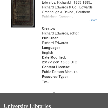
Edwards, Richard,fl. 1855-1885.,
that
Richard Edwards & Co., Edwards,
match
Greenough & Deved., Southern
your
Publishing Company.
...more
search
Creator:
criteria
Richard Edwards, editor.
Publisher:
Richard Edwards
Language:
English
Date Modified:
2017-12-01 16:05 UTC
Content License:
Public Domain Mark 1.0
Resource Type:
Text
University Libraries