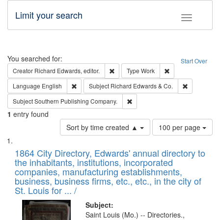
Limit your search
Toggle fac
Search
You searched for:
Start Over
Remove constraint Creator: Richard Edw
Remove constraint
Creator
Richard Edwards, editor.
Type
Work
Remove constraint Language: English
Remove cons
Language
English
Subject
Richard Edwards & Co.
Remove constraint Subject: Sou
Subject
Southern Publishing Company.
1
entry found
Number
Sort by time created ▲
100 per page
of
Search
List
results
of
1864 City Directory, Edwards' annual directory to
to
Results
the inhabitants, institutions, incorporated
display
files
companies, manufacturing establishments,
per
deposited
business, business firms, etc., etc., in the city of
page
in
St. Louis for ... /
Digital
Subject:
Gateway
Saint Louis (Mo.) -- Directories.,