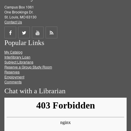
Campus Box 1061
One Brookings Dr.
St. Louis, MO 63130
Contact Us
Share
Share
Share
Get
Popular Links
on
on
on
RSS
My Catalog
Facebook
Twitter
Youtube
feed
Interlibrary Loan
Subject Librarians
Reserve a Group Study Room
Reserves
Employment
Comments
Chat with a Librarian