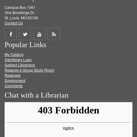
Campus Box 1061
One Brookings Dr.
St. Louis, MO 63130
Contact Us
Share
Share
Share
Get
Popular Links
on
on
on
RSS
My Catalog
Facebook
Twitter
Youtube
feed
Interlibrary Loan
Subject Librarians
Reserve a Group Study Room
Reserves
Employment
Comments
Chat with a Librarian