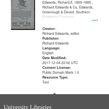
Edwards, Richard,fl. 1855-1885.,
that
Richard Edwards & Co, Edwards,
match
Greenough & Deved, Southern
your
Publishing Company
...more
search
Creator:
criteria
Richard Edwards, editor.
Publisher:
Richard Edwards
Language:
English
Date Modified:
2017-12-04 22:02 UTC
Content License:
Public Domain Mark 1.0
Resource Type:
Text
University Libraries