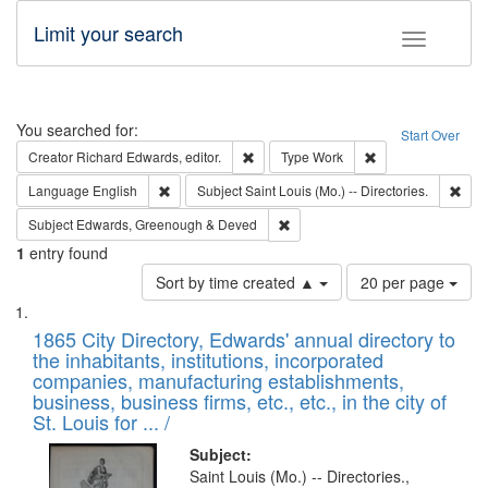
Limit your search
Toggle fac
Search
You searched for:
Start Over
Remove constraint Creator: Richard Edw
Remove constraint
Creator
Richard Edwards, editor.
Type
Work
Remove constraint Language: English
Remo
Language
English
Subject
Saint Louis (Mo.) -- Directories.
Remove constraint Subject: Edw
Subject
Edwards, Greenough & Deved
1
entry found
Number
Sort by time created ▲
20 per page
of
Search
List
results
of
1865 City Directory, Edwards' annual directory to
to
Results
the inhabitants, institutions, incorporated
display
files
companies, manufacturing establishments,
per
deposited
business, business firms, etc., etc., in the city of
page
in
St. Louis for ... /
Digital
Subject:
Gateway
Saint Louis (Mo.) -- Directories.,