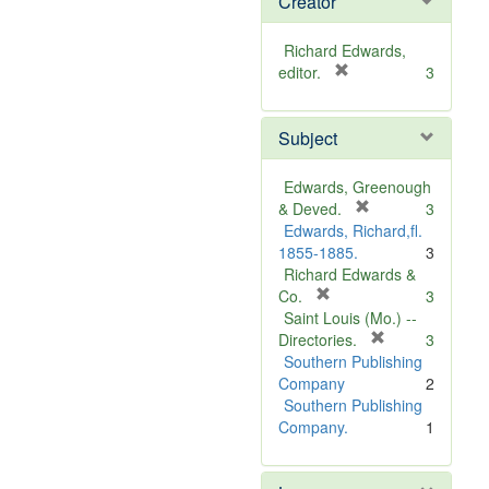
Creator
Richard Edwards,
[
editor.
3
r
e
Subject
m
o
v
Edwards, Greenough
e
[
& Deved.
3
]
r
Edwards, Richard,fl.
e
1855-1885.
3
m
Richard Edwards &
[
o
Co.
3
r
v
Saint Louis (Mo.) --
e
e
[
Directories.
3
m
]
r
Southern Publishing
o
e
Company
2
v
m
Southern Publishing
e
o
Company.
1
]
v
e