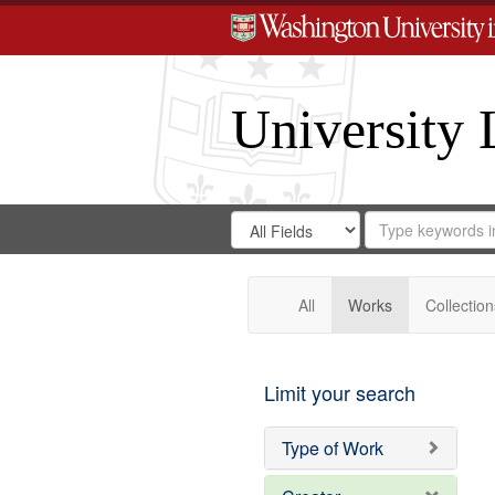
University 
Search
Search
for
Search
in
Repository
Digital
Gateway
All
Works
Collection
Limit your search
Type of Work