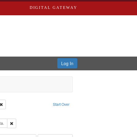
DIGITAL GATEWAY
Log In
Creator: Richard Edwards, editor.
Remove constraint Type: Work
Start Over
e constraint Subject: Saint Louis (Mo.) -- Directories.
ards, Greenough & Deved.
Remove constraint Subject: Richard Edwards & Co.
Co.