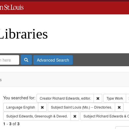
Libraries
Search
Advanced Search
s
Search
You searched for:
Remove constraint 
Creator
Richard Edwards, editor.
Type
Work
Remove constraint Language: English
Remov
Language
English
Subject
Saint Louis (Mo.) -- Directories.
Remove constraint Subject: Edw
Subject
Edwards, Greenough & Deved.
Subject
Richard Edwards & 
1
-
3
of
3