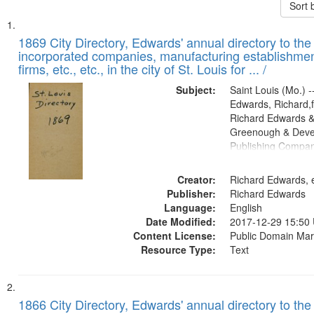
Sort 
Search
List
of
1869 City Directory, Edwards' annual directory to the i
Results
incorporated companies, manufacturing establishmen
files
firms, etc., etc., in the city of St. Louis for ... /
deposited
Subject:
Saint Louis (Mo.) --
in
Edwards, Richard,f
Digital
Richard Edwards &
Gateway
Greenough & Deve
Publishing Compa
that
match
Creator:
Richard Edwards, e
your
Publisher:
Richard Edwards
search
Language:
English
criteria
Date Modified:
2017-12-29 15:50
Content License:
Public Domain Mar
Resource Type:
Text
1866 City Directory, Edwards' annual directory to the i