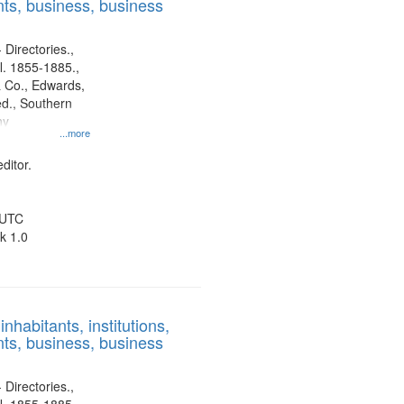
ts, business, business
 Directories.,
l. 1855-1885.,
 Co., Edwards,
d., Southern
ny
...more
ditor.
 UTC
k 1.0
nhabitants, institutions,
ts, business, business
 Directories.,