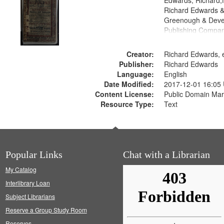
Edwards, Richard,f
Richard Edwards &
Greenough & Deve
Publishing Compan
Creator:
Richard Edwards, e
Publisher:
Richard Edwards
Language:
English
Date Modified:
2017-12-01 16:05
Content License:
Public Domain Mar
Resource Type:
Text
Popular Links
Chat with a Librarian
My Catalog
Interlibrary Loan
Subject Librarians
Reserve a Group Study Room
Reserves