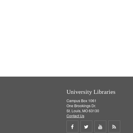
University Libraries
Campus Box 1061
One Brookings Dr.
St. Louis, MO 63130
Contact Us
Share
Share
Share
Get