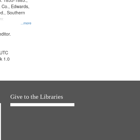
l. 1855-1885.,
 Co., Edwards,
d., Southern
y.
...more
ditor.
 UTC
k 1.0
Give to the Libraries