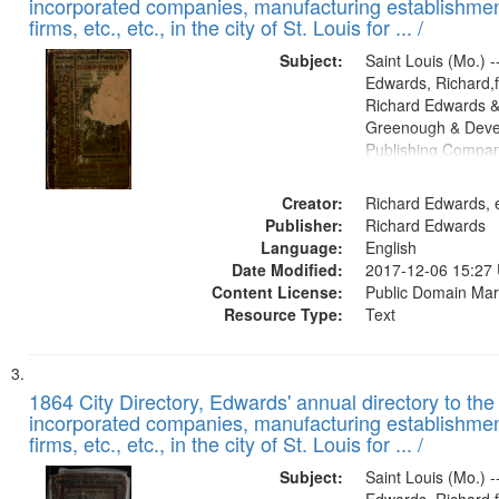
incorporated companies, manufacturing establishmen
firms, etc., etc., in the city of St. Louis for ... /
Subject:
Saint Louis (Mo.) --
Edwards, Richard,f
Richard Edwards &
Greenough & Deve
Publishing Compa
Creator:
Richard Edwards, e
Publisher:
Richard Edwards
Language:
English
Date Modified:
2017-12-06 15:27
Content License:
Public Domain Mar
Resource Type:
Text
1864 City Directory, Edwards' annual directory to the i
incorporated companies, manufacturing establishmen
firms, etc., etc., in the city of St. Louis for ... /
Subject:
Saint Louis (Mo.) --