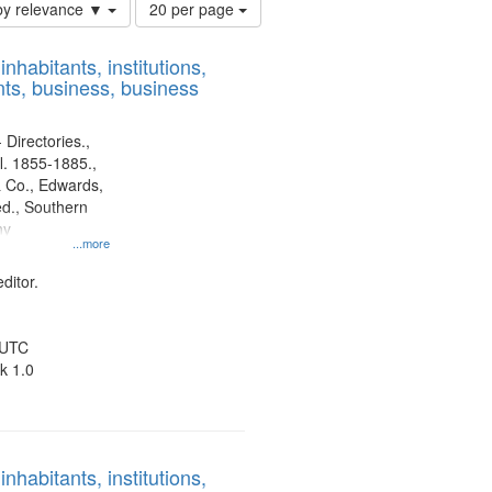
Number
by relevance ▼
20 per page
of
results
nhabitants, institutions,
to
ts, business, business
display
per
page
 Directories.,
l. 1855-1885.,
 Co., Edwards,
d., Southern
ny
...more
ditor.
 UTC
k 1.0
nhabitants, institutions,