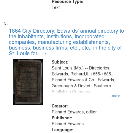
Resource Type:
Text
1864 City Directory, Edwards' annual directory to
the inhabitants, institutions, incorporated
companies, manufacturing establishments,
business, business firms, etc., etc., in the city of
St. Louis for ... /
Subject:
Saint Louis (Mo.) -- Directories.,
Edwards, Richard,fl. 1855-1885.,
Richard Edwards & Co., Edwards,
Greenough & Deved., Southern
Publishing Company.
...more
Creator:
Richard Edwards, editor.
Publisher:
Richard Edwards
Language: