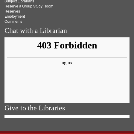
Subject Librarians
Reserve a Group Study Room
Reserves
Employment
Comments
Chat with a Librarian
Give to the Libraries