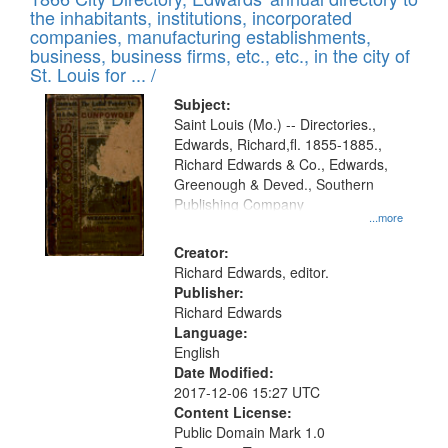
the inhabitants, institutions, incorporated
companies, manufacturing establishments,
business, business firms, etc., etc., in the city of
St. Louis for ... /
Subject:
Saint Louis (Mo.) -- Directories.,
Edwards, Richard,fl. 1855-1885.,
Richard Edwards & Co., Edwards,
Greenough & Deved., Southern
Publishing Company
...more
Creator:
Richard Edwards, editor.
Publisher:
Richard Edwards
Language:
English
Date Modified:
2017-12-06 15:27 UTC
Content License:
Public Domain Mark 1.0