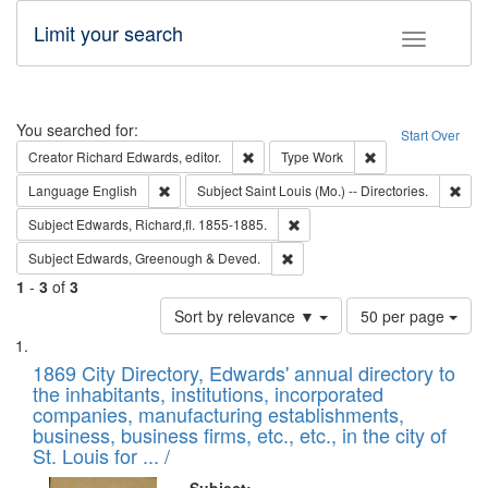
Limit your search
Toggle fac
Search
You searched for:
Start Over
Remove constraint Creator: Richard Edw
Remove constraint
Creator
Richard Edwards, editor.
Type
Work
Remove constraint Language: English
Remo
Language
English
Subject
Saint Louis (Mo.) -- Directories.
Remove constraint Subject: Edw
Subject
Edwards, Richard,fl. 1855-1885.
Remove constraint Subject: Edw
Subject
Edwards, Greenough & Deved.
1
-
3
of
3
Number
Sort by relevance ▼
50 per page
of
Search
List
results
of
1869 City Directory, Edwards' annual directory to
to
Results
the inhabitants, institutions, incorporated
display
files
companies, manufacturing establishments,
per
deposited
business, business firms, etc., etc., in the city of
page
in
St. Louis for ... /