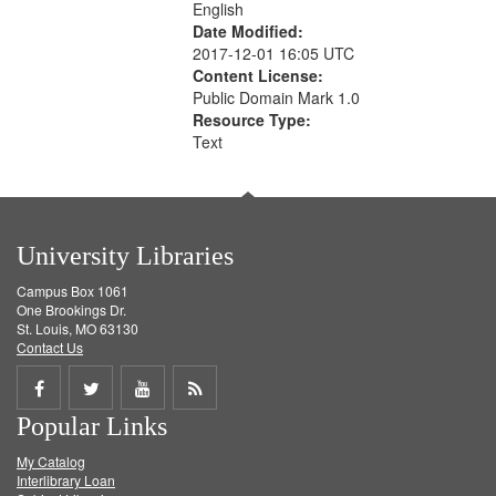
English
Date Modified:
2017-12-01 16:05 UTC
Content License:
Public Domain Mark 1.0
Resource Type:
Text
University Libraries
Campus Box 1061
One Brookings Dr.
St. Louis, MO 63130
Contact Us
Share
Share
Share
Get
Popular Links
on
on
on
RSS
My Catalog
Facebook
Twitter
Youtube
feed
Interlibrary Loan