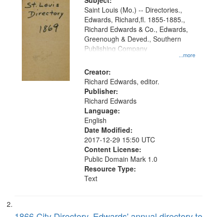
Digital
Subject:
Gateway
Saint Louis (Mo.) -- Directories.,
Edwards, Richard,fl. 1855-1885.,
that
Richard Edwards & Co., Edwards,
match
Greenough & Deved., Southern
your
Publishing Company
...more
search
Creator:
criteria
Richard Edwards, editor.
Publisher:
Richard Edwards
Language:
English
Date Modified:
2017-12-29 15:50 UTC
Content License:
Public Domain Mark 1.0
Resource Type:
Text
1866 City Directory, Edwards' annual directory to