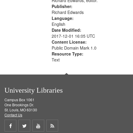
Richard Edwards, editor.
Publisher:
Richard Edwards
Language:
English
Date Modified:
2017-12-01 16:05 UTC
Content License:
Public Domain Mark 1.0
Resource Type:
Text
University Libraries
Campus Box 1061
One Brookings Dr.
St. Louis, MO 63130
Contact Us
Share
Share
Share
Get