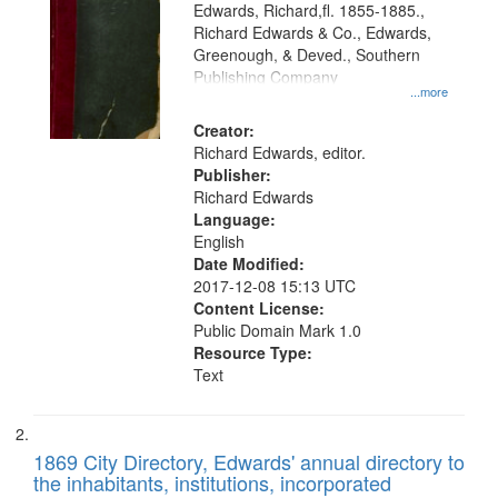
Edwards, Richard,fl. 1855-1885.,
that
Richard Edwards & Co., Edwards,
match
Greenough, & Deved., Southern
your
Publishing Company
...more
search
Creator:
criteria
Richard Edwards, editor.
Publisher:
Richard Edwards
Language:
English
Date Modified:
2017-12-08 15:13 UTC
Content License:
Public Domain Mark 1.0
Resource Type:
Text
1869 City Directory, Edwards' annual directory to
the inhabitants, institutions, incorporated