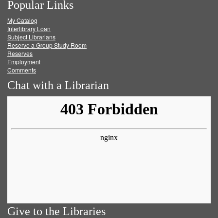
Popular Links
on
on
on
RSS
My Catalog
Facebook
Twitter
Youtube
feed
Interlibrary Loan
Subject Librarians
Reserve a Group Study Room
Reserves
Employment
Comments
Chat with a Librarian
Give to the Libraries