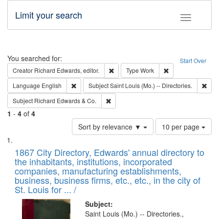
Limit your search
Toggle fac
Search
You searched for:
Start Over
Remove constraint Creator: Richard Edw
Remove constraint
Creator
Richard Edwards, editor.
Type
Work
Remove constraint Language: English
Remo
Language
English
Subject
Saint Louis (Mo.) -- Directories.
Remove constraint Subject: Richard Edw
Subject
Richard Edwards & Co.
1
-
4
of
4
Number
Sort by relevance ▼
10 per page
of
Search
List
results
of
1867 City Directory, Edwards' annual directory to
to
Results
the inhabitants, institutions, incorporated
display
files
companies, manufacturing establishments,
per
deposited
business, business firms, etc., etc., in the city of
page
in
St. Louis for ... /
Digital
Subject:
Gateway
Saint Louis (Mo.) -- Directories.,