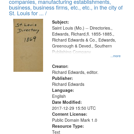
companies, manufacturing establishments,
business, business firms, etc., etc., in the city of
St. Louis for ... /
Subject:
Saint Louis (Mo.) -- Directories.,
Edwards, Richard,fl. 1855-1885.,
Richard Edwards & Co., Edwards,
Greenough & Deved., Southern
Publishing Company
...more
Creator:
Richard Edwards, editor.
Publisher:
Richard Edwards
Language:
English
Date Modified:
2017-12-29 15:50 UTC
Content License:
Public Domain Mark 1.0
Resource Type:
Text