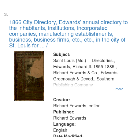
1866 City Directory, Edwards' annual directory to
the inhabitants, institutions, incorporated
companies, manufacturing establishments,
business, business firms, etc., etc., in the city of
St. Louis for ... /
Subject:
Saint Louis (Mo.) -- Directories.,
Edwards, Richard,fl. 1855-1885.,
Richard Edwards & Co., Edwards,
Greenough & Deved., Southern
Publishing Company
...more
Creator:
Richard Edwards, editor.
Publisher:
Richard Edwards
Language:
English
Date Modified: