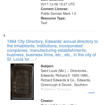
2017-12-06 15:27 UTC
Content License:
Public Domain Mark 1.0
Resource Type:
Text
1864 City Directory, Edwards' annual directory to
the inhabitants, institutions, incorporated
companies, manufacturing establishments,
business, business firms, etc., etc., in the city of
St. Louis for ... /
Subject:
Saint Louis (Mo.) -- Directories.,
Edwards, Richard,fl. 1855-1885.,
Richard Edwards & Co., Edwards,
Greenough & Deved., Southern
Publishing Company.
...more
Creator: