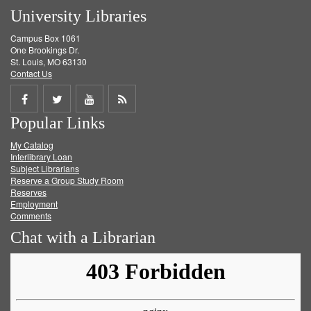
University Libraries
Campus Box 1061
One Brookings Dr.
St. Louis, MO 63130
Contact Us
Share
Share
Share
Get
Popular Links
on
on
on
RSS
My Catalog
Facebook
Twitter
Youtube
feed
Interlibrary Loan
Subject Librarians
Reserve a Group Study Room
Reserves
Employment
Comments
Chat with a Librarian