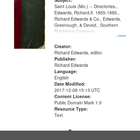
Digital
Subject:
Gateway
Saint Louis (Mo.) -- Directories.,
Edwards, Richard,fl. 1855-1885.,
that
Richard Edwards & Co., Edwards,
match
Greenough, & Deved., Southern
your
Publishing Company
...more
search
Creator:
criteria
Richard Edwards, editor.
Publisher:
Richard Edwards
Language:
English
Date Modified:
2017-12-08 15:13 UTC
Content License:
Public Domain Mark 1.0
Resource Type:
Text