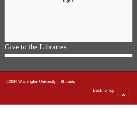
Give to the Libraries
©2026 Washington University in St. Louis
Back to Top
Go
to
top