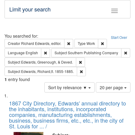
Limit your search
Toggle fac
Search
You searched for:
Start Over
Remove constraint Creator: Richard Edw
Remove constraint
Creator
Richard Edwards, editor.
Type
Work
Remove constraint Language: English
Remo
Language
English
Subject
Southern Publishing Company
Remove constraint Subject: Ed
Subject
Edwards, Greenough, & Deved.
Remove constraint Subject: Edw
Subject
Edwards, Richard,fl. 1855-1885.
1
entry found
Number
Sort by relevance ▼
20 per page
of
Search
List
results
of
1867 City Directory, Edwards' annual directory to
to
Results
the inhabitants, institutions, incorporated
display
files
companies, manufacturing establishments,
per
deposited
business, business firms, etc., etc., in the city of
page
in
St. Louis for ... /