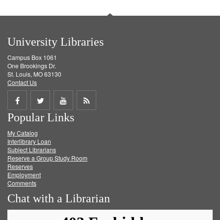
University Libraries
Campus Box 1061
One Brookings Dr.
St. Louis, MO 63130
Contact Us
Share
Share
Share
Get
Popular Links
on
on
on
RSS
My Catalog
Facebook
Twitter
Youtube
feed
Interlibrary Loan
Subject Librarians
Reserve a Group Study Room
Reserves
Employment
Comments
Chat with a Librarian