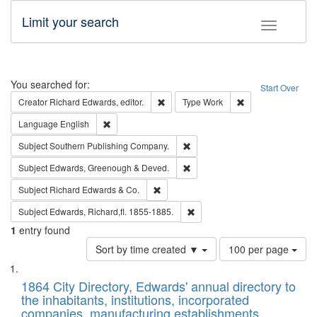
Limit your search
Toggle fac
Search
You searched for:
Start Over
Remove constraint Creator: Richard Edw
Remove constraint
Creator
Richard Edwards, editor.
Type
Work
Remove constraint Language: English
Language
English
Remove constraint Subject: Sou
Subject
Southern Publishing Company.
Remove constraint Subject: Edw
Subject
Edwards, Greenough & Deved.
Remove constraint Subject: Richard Edw
Subject
Richard Edwards & Co.
Remove constraint Subject: Edw
Subject
Edwards, Richard,fl. 1855-1885.
1
entry found
Number
Sort by time created ▼
100 per page
of
Search
List
results
of
1864 City Directory, Edwards' annual directory to
to
Results
the inhabitants, institutions, incorporated
display
files
companies, manufacturing establishments,
per