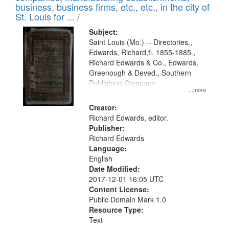
deposited
business, business firms, etc., etc., in the city of
page
in
St. Louis for ... /
Digital
Subject:
Gateway
Saint Louis (Mo.) -- Directories.,
Edwards, Richard,fl. 1855-1885.,
that
Richard Edwards & Co., Edwards,
match
Greenough & Deved., Southern
your
Publishing Company.
...more
search
Creator:
criteria
Richard Edwards, editor.
Publisher:
Richard Edwards
Language:
English
Date Modified:
2017-12-01 16:05 UTC
Content License:
Public Domain Mark 1.0
Resource Type:
Text