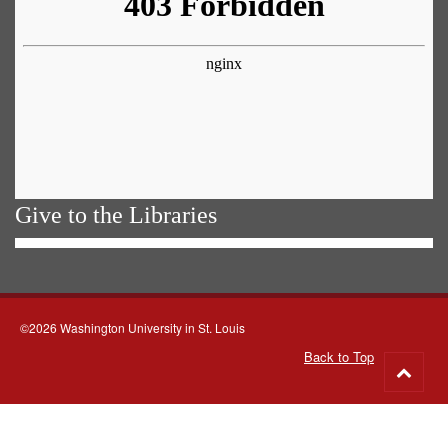
Give to the Libraries
©2026 Washington University in St. Louis
Back to Top
Go
to