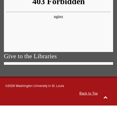
Give to the Libraries
©2026 Washington University in St. Louis
Back to Top
Go
to