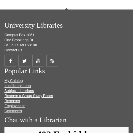
University Libraries
Campus Box 1061
One Brookings Dr.
St. Louis, MO 63130
Contact Us
Share
Share
Share
Get
Popular Links
on
on
on
RSS
My Catalog
Facebook
Twitter
Youtube
feed
Interlibrary Loan
Subject Librarians
Reserve a Group Study Room
Reserves
Employment
Comments
Chat with a Librarian