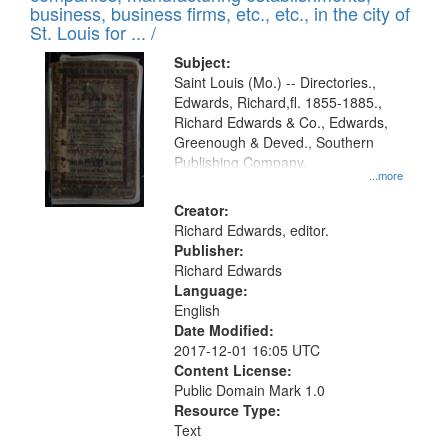
deposited
business, business firms, etc., etc., in the city of
page
in
St. Louis for ... /
Digital
Subject:
Gateway
Saint Louis (Mo.) -- Directories.,
Edwards, Richard,fl. 1855-1885.,
that
Richard Edwards & Co., Edwards,
match
Greenough & Deved., Southern
your
Publishing Company.
...more
search
Creator:
criteria
Richard Edwards, editor.
Publisher:
Richard Edwards
Language:
English
Date Modified:
2017-12-01 16:05 UTC
Content License:
Public Domain Mark 1.0
Resource Type:
Text