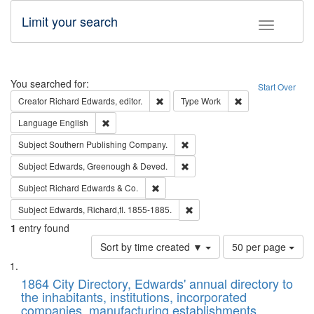
Limit your search
Toggle fac
Search
You searched for:
Start Over
Remove constraint Creator: Richard Edw
Remove constraint
Creator
Richard Edwards, editor.
Type
Work
Remove constraint Language: English
Language
English
Remove constraint Subject: Sou
Subject
Southern Publishing Company.
Remove constraint Subject: Edw
Subject
Edwards, Greenough & Deved.
Remove constraint Subject: Richard Edw
Subject
Richard Edwards & Co.
Remove constraint Subject: Edw
Subject
Edwards, Richard,fl. 1855-1885.
1
entry found
Number
Sort by time created ▼
50 per page
of
Search
List
results
of
1864 City Directory, Edwards' annual directory to
to
Results
the inhabitants, institutions, incorporated
display
files
companies, manufacturing establishments,
per