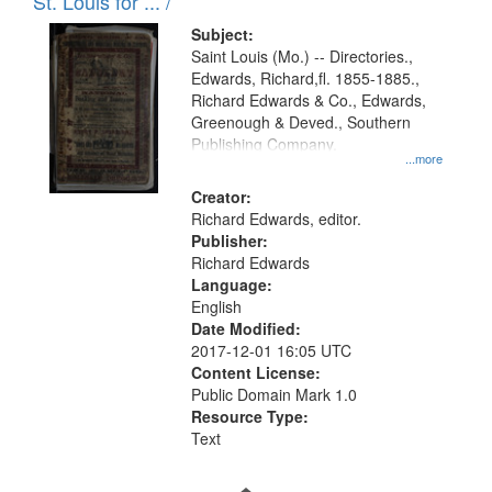
in
St. Louis for ... /
Digital
Subject:
Gateway
Saint Louis (Mo.) -- Directories.,
Edwards, Richard,fl. 1855-1885.,
that
Richard Edwards & Co., Edwards,
match
Greenough & Deved., Southern
your
Publishing Company.
...more
search
Creator:
criteria
Richard Edwards, editor.
Publisher:
Richard Edwards
Language:
English
Date Modified:
2017-12-01 16:05 UTC
Content License:
Public Domain Mark 1.0
Resource Type:
Text