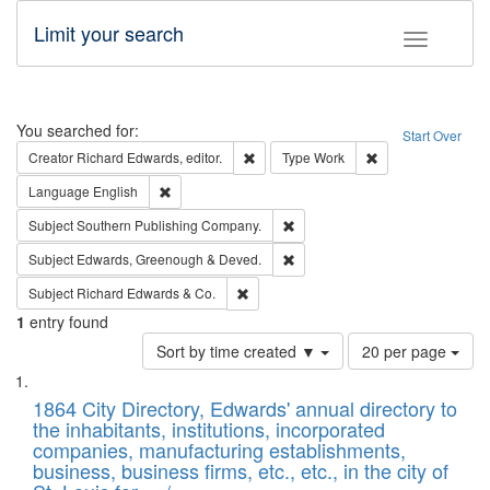
Limit your search
Toggle fac
Search
You searched for:
Start Over
Remove constraint Creator: Richard Edw
Remove constraint
Creator
Richard Edwards, editor.
Type
Work
Remove constraint Language: English
Language
English
Remove constraint Subject: Sou
Subject
Southern Publishing Company.
Remove constraint Subject: Edw
Subject
Edwards, Greenough & Deved.
Remove constraint Subject: Richard Edw
Subject
Richard Edwards & Co.
1
entry found
Number
Sort by time created ▼
20 per page
of
Search
List
results
of
1864 City Directory, Edwards' annual directory to
to
Results
the inhabitants, institutions, incorporated
display
files
companies, manufacturing establishments,
per
deposited
business, business firms, etc., etc., in the city of
page