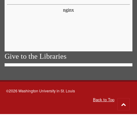
Give to the Libraries
©2026 Washington University in St. Louis
Back to Top
Go
to
top