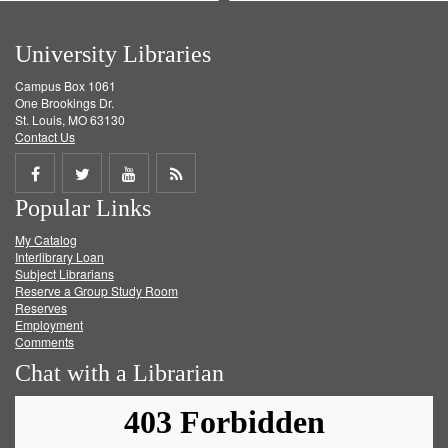
University Libraries
Campus Box 1061
One Brookings Dr.
St. Louis, MO 63130
Contact Us
Share
Share
Share
Get
Popular Links
on
on
on
RSS
My Catalog
Facebook
Twitter
Youtube
feed
Interlibrary Loan
Subject Librarians
Reserve a Group Study Room
Reserves
Employment
Comments
Chat with a Librarian