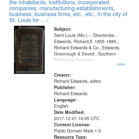
Results
the inhabitants, institutions, incorporated
display
files
companies, manufacturing establishments,
per
deposited
business, business firms, etc., etc., in the city of
page
in
St. Louis for ... /
Digital
Subject:
Gateway
Saint Louis (Mo.) -- Directories.,
Edwards, Richard,fl. 1855-1885.,
that
Richard Edwards & Co., Edwards,
match
Greenough & Deved., Southern
your
Publishing Company.
...more
search
Creator:
criteria
Richard Edwards, editor.
Publisher:
Richard Edwards
Language:
English
Date Modified:
2017-12-01 16:05 UTC
Content License:
Public Domain Mark 1.0
Resource Type: