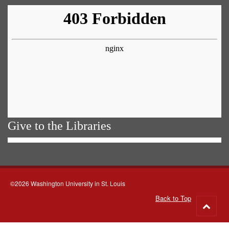
Give to the Libraries
©2026 Washington University in St. Louis
Back to Top
Go
to