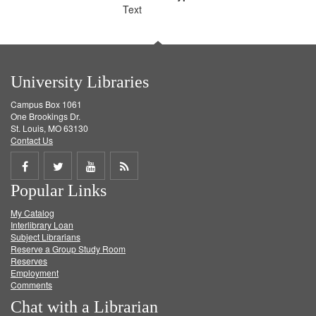
Text
University Libraries
Campus Box 1061
One Brookings Dr.
St. Louis, MO 63130
Contact Us
Share
Share
Share
Get
Popular Links
on
on
on
RSS
My Catalog
Facebook
Twitter
Youtube
feed
Interlibrary Loan
Subject Librarians
Reserve a Group Study Room
Reserves
Employment
Comments
Chat with a Librarian