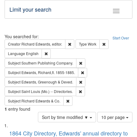
Limit your search
Toggle fac
Search
You searched for:
Start Over
Remove constraint Creator: Richard Edw
Remove constraint
Creator
Richard Edwards, editor.
Type
Work
Remove constraint Language: English
Language
English
Remove constraint Subject: Sou
Subject
Southern Publishing Company.
Remove constraint Subject: Edw
Subject
Edwards, Richard,fl. 1855-1885.
Remove constraint Subject: Edw
Subject
Edwards, Greenough & Deved.
Remove constraint Subject: Saint 
Subject
Saint Louis (Mo.) -- Directories.
Remove constraint Subject: Richard Edw
Subject
Richard Edwards & Co.
1
entry found
Number
Sort by time modified ▼
10 per page
of
Search
List
results
of
1864 City Directory, Edwards' annual directory to
to