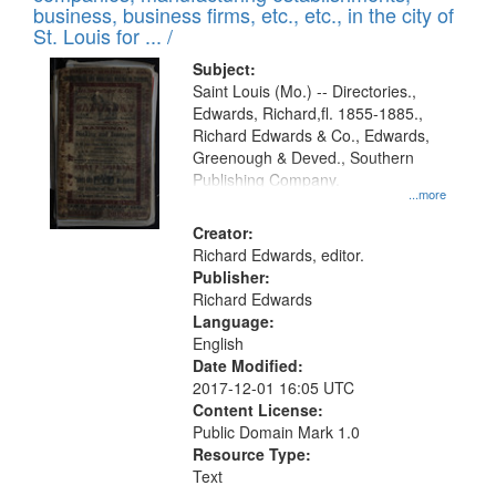
deposited
business, business firms, etc., etc., in the city of
page
in
St. Louis for ... /
Digital
Subject:
Gateway
Saint Louis (Mo.) -- Directories.,
Edwards, Richard,fl. 1855-1885.,
that
Richard Edwards & Co., Edwards,
match
Greenough & Deved., Southern
your
Publishing Company.
...more
search
Creator:
criteria
Richard Edwards, editor.
Publisher:
Richard Edwards
Language:
English
Date Modified:
2017-12-01 16:05 UTC
Content License:
Public Domain Mark 1.0
Resource Type:
Text