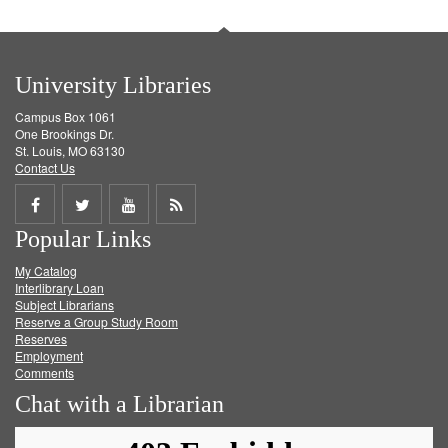
University Libraries
Campus Box 1061
One Brookings Dr.
St. Louis, MO 63130
Contact Us
Share
Share
Share
Get
Popular Links
on
on
on
RSS
My Catalog
Facebook
Twitter
Youtube
feed
Interlibrary Loan
Subject Librarians
Reserve a Group Study Room
Reserves
Employment
Comments
Chat with a Librarian