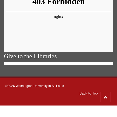
Give to the Libraries
©2026 Washington University in St. Louis
Back to Top
Go
to