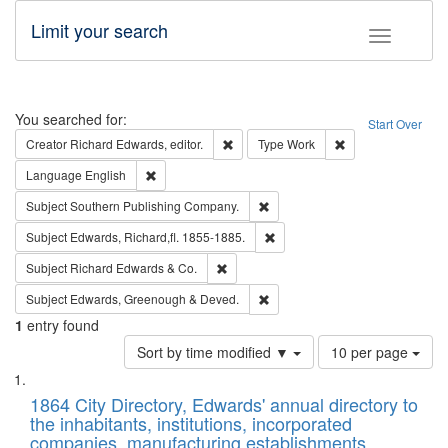
Limit your search
Toggle fac
Search
You searched for:
Start Over
Remove constraint Creator: Richard Edw
Remove constraint
Creator
Richard Edwards, editor.
Type
Work
Remove constraint Language: English
Language
English
Remove constraint Subject: Sou
Subject
Southern Publishing Company.
Remove constraint Subject: Edw
Subject
Edwards, Richard,fl. 1855-1885.
Remove constraint Subject: Richard Edw
Subject
Richard Edwards & Co.
Remove constraint Subject: Edw
Subject
Edwards, Greenough & Deved.
1
entry found
Number
Sort by time modified ▼
10 per page
of
Search
List
results
of
1864 City Directory, Edwards' annual directory to
to
Results
the inhabitants, institutions, incorporated
display
files
companies, manufacturing establishments,
per