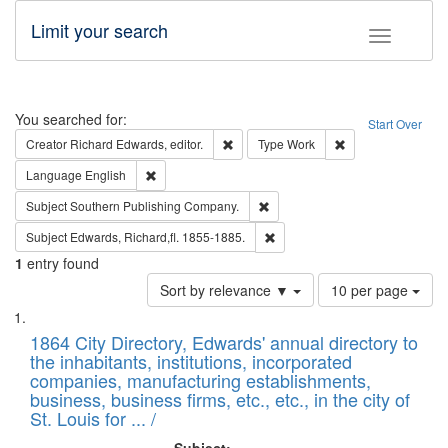
Limit your search
Toggle fac
Search
You searched for:
Start Over
Remove constraint Creator: Richard Edw
Remove constraint
Creator
Richard Edwards, editor.
Type
Work
Remove constraint Language: English
Language
English
Remove constraint Subject: Sou
Subject
Southern Publishing Company.
Remove constraint Subject: Edw
Subject
Edwards, Richard,fl. 1855-1885.
1
entry found
Number
Sort by relevance ▼
10 per page
of
Search
List
results
of
1864 City Directory, Edwards' annual directory to
to
Results
the inhabitants, institutions, incorporated
display
files
companies, manufacturing establishments,
per
deposited
business, business firms, etc., etc., in the city of
page
in
St. Louis for ... /