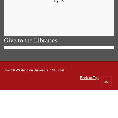
Give to the Libraries
©2026 Washington University in St. Louis
Back to Top
Go
to
top