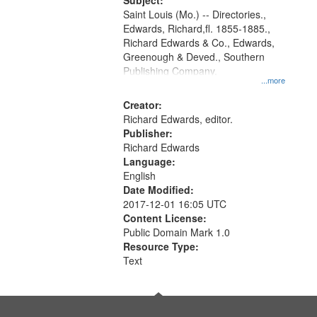
Digital
Subject:
Gateway
Saint Louis (Mo.) -- Directories.,
Edwards, Richard,fl. 1855-1885.,
that
Richard Edwards & Co., Edwards,
match
Greenough & Deved., Southern
your
Publishing Company.
...more
search
Creator:
criteria
Richard Edwards, editor.
Publisher:
Richard Edwards
Language:
English
Date Modified:
2017-12-01 16:05 UTC
Content License:
Public Domain Mark 1.0
Resource Type:
Text