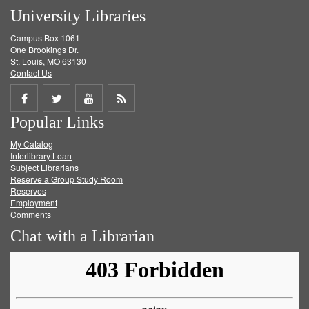
University Libraries
Campus Box 1061
One Brookings Dr.
St. Louis, MO 63130
Contact Us
Share
Share
Share
Get
Popular Links
on
on
on
RSS
My Catalog
Facebook
Twitter
Youtube
feed
Interlibrary Loan
Subject Librarians
Reserve a Group Study Room
Reserves
Employment
Comments
Chat with a Librarian