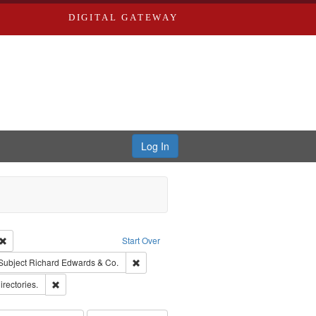
DIGITAL GATEWAY
Log In
Creator: Richard Edwards, editor.
Remove constraint Type: Work
Start Over
ve constraint Subject: Southern Publishing Company.
Remove constraint Subject: Richard Edwards 
Subject
Richard Edwards & Co.
ards, Greenough & Deved.
Remove constraint Subject: Saint Louis (Mo.) -- Directories.
irectories.