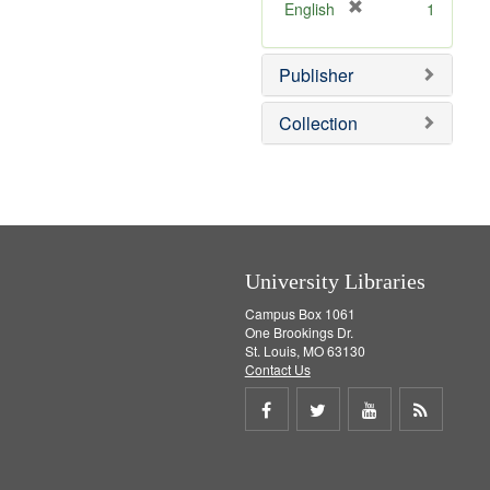
v
]
[
English
1
e
r
]
e
Publisher
m
o
v
Collection
e
]
University Libraries
Campus Box 1061
One Brookings Dr.
St. Louis, MO 63130
Contact Us
Share
Share
Share
Get
on
on
on
RSS