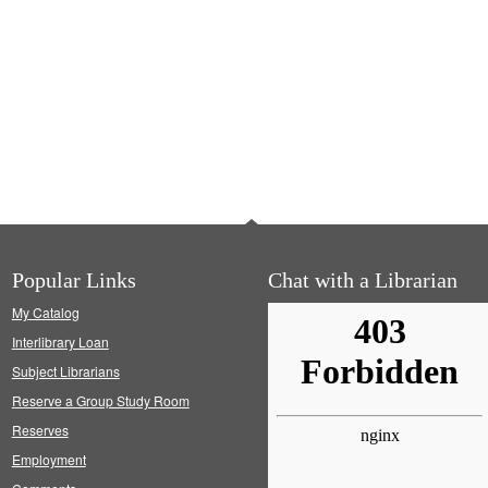
Popular Links
Chat with a Librarian
My Catalog
Interlibrary Loan
Subject Librarians
Reserve a Group Study Room
Reserves
Employment