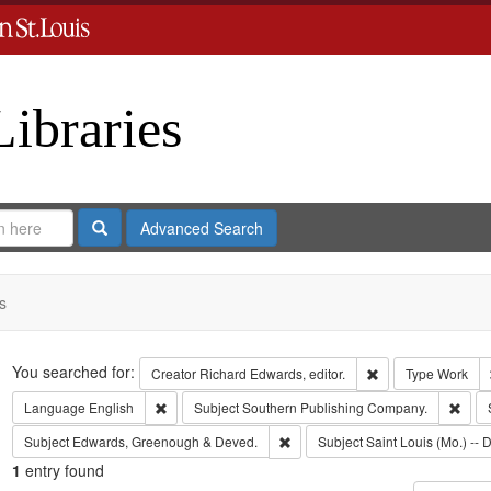
Libraries
Search
Advanced Search
s
Search
You searched for:
Remove constraint 
Creator
Richard Edwards, editor.
Type
Work
Remove constraint Language: English
Remo
Language
English
Subject
Southern Publishing Company.
Remove constraint Subject: Edw
Subject
Edwards, Greenough & Deved.
Subject
Saint Louis (Mo.) -- D
1
entry found