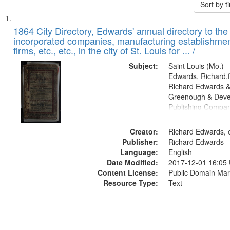
Sort by 
Search
List
of
1864 City Directory, Edwards' annual directory to the i
Results
incorporated companies, manufacturing establishmen
files
firms, etc., etc., in the city of St. Louis for ... /
deposited
Subject:
Saint Louis (Mo.) --
in
Edwards, Richard,f
Digital
Richard Edwards &
Gateway
Greenough & Deve
Publishing Compan
that
match
Creator:
Richard Edwards, e
your
Publisher:
Richard Edwards
search
Language:
English
criteria
Date Modified:
2017-12-01 16:05
Content License:
Public Domain Mar
Resource Type:
Text