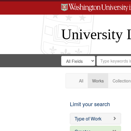
University 
Search
Search
for
Search
in
Repository
Digital
Gateway
All
Works
Collection
Limit your search
Type of Work