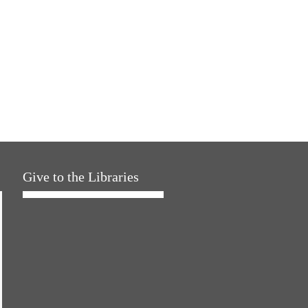
Give to the Libraries