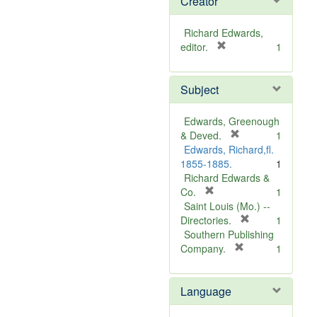
Creator
Richard Edwards,
[
editor.
1
r
e
Subject
m
o
v
Edwards, Greenough
e
[
& Deved.
1
]
r
Edwards, Richard,fl.
e
1855-1885.
1
m
Richard Edwards &
[
o
Co.
1
r
v
Saint Louis (Mo.) --
e
e
[
Directories.
1
m
]
r
Southern Publishing
o
e
[
Company.
1
v
r
m
e
e
o
Language
]
m
v
o
e