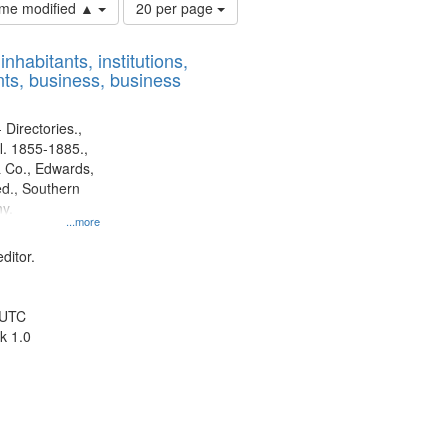
Number
time modified ▲
20 per page
of
results
nhabitants, institutions,
to
ts, business, business
display
per
page
 Directories.,
l. 1855-1885.,
 Co., Edwards,
d., Southern
y.
...more
ditor.
 UTC
k 1.0