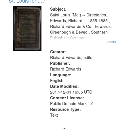
in
St. Louis for ... /
Digital
Subject:
Gateway
Saint Louis (Mo.) -- Directories.,
Edwards, Richard,fl. 1855-1885.,
that
Richard Edwards & Co., Edwards,
match
Greenough & Deved., Southern
your
Publishing Company.
...more
search
Creator:
criteria
Richard Edwards, editor.
Publisher:
Richard Edwards
Language:
English
Date Modified:
2017-12-01 16:05 UTC
Content License:
Public Domain Mark 1.0
Resource Type:
Text