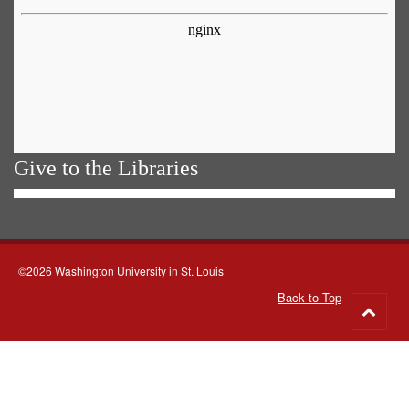
Give to the Libraries
©2026 Washington University in St. Louis
Back to Top
Go
to
top