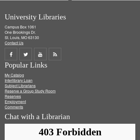
University Libraries
Campus Box 1061
One Brookings Dr.
St. Louis, MO 63130
Contact Us
Share
Share
Share
Get
Popular Links
on
on
on
RSS
My Catalog
Facebook
Twitter
Youtube
feed
Interlibrary Loan
Subject Librarians
Reserve a Group Study Room
Reserves
Employment
Comments
Chat with a Librarian