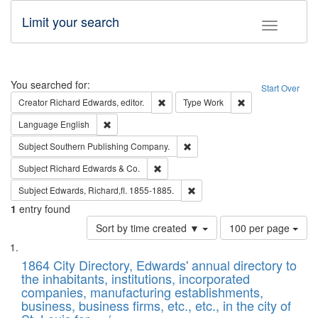
Limit your search
Toggle fac
Search
You searched for:
Start Over
Remove constraint Creator: Richard Edw
Remove constraint
Creator
Richard Edwards, editor.
Type
Work
Remove constraint Language: English
Language
English
Remove constraint Subject: Sou
Subject
Southern Publishing Company.
Remove constraint Subject: Richard Edw
Subject
Richard Edwards & Co.
Remove constraint Subject: Edw
Subject
Edwards, Richard,fl. 1855-1885.
1
entry found
Number
Sort by time created ▼
100 per page
of
Search
List
results
of
1864 City Directory, Edwards' annual directory to
to
Results
the inhabitants, institutions, incorporated
display
files
companies, manufacturing establishments,
per
deposited
business, business firms, etc., etc., in the city of
page