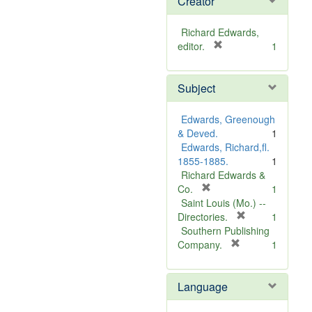
Creator
Richard Edwards,
[
editor.
1
r
e
Subject
m
o
v
Edwards, Greenough
e
& Deved.
1
]
Edwards, Richard,fl.
1855-1885.
1
Richard Edwards &
[
Co.
1
r
Saint Louis (Mo.) --
e
[
Directories.
1
m
r
Southern Publishing
o
e
[
Company.
1
v
r
m
e
e
o
Language
]
m
v
o
e