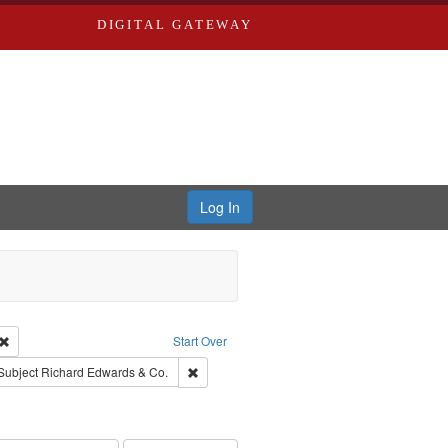
DIGITAL GATEWAY
Log In
Creator: Richard Edwards, editor.
Remove constraint Type: Work
Start Over
ve constraint Subject: Southern Publishing Company.
Remove constraint Subject: Richard Edwards 
Subject
Richard Edwards & Co.
ouis (Mo.) -- Directories.