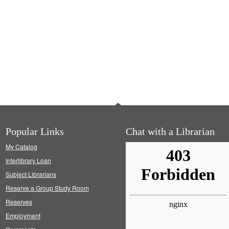
Popular Links
Chat with a Librarian
My Catalog
Interlibrary Loan
Subject Librarians
Reserve a Group Study Room
Reserves
Employment