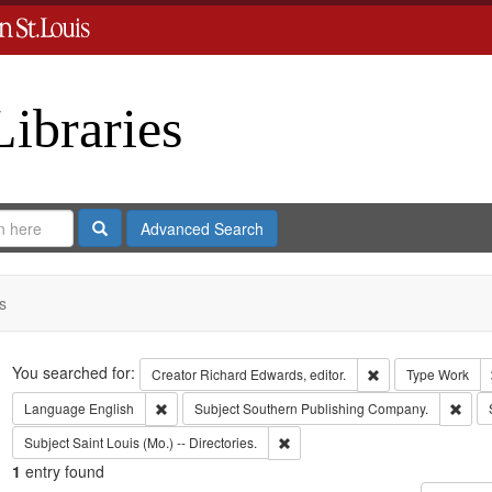
Libraries
Search
Advanced Search
s
Search
You searched for:
Remove constraint 
Creator
Richard Edwards, editor.
Type
Work
Remove constraint Language: English
Remo
Language
English
Subject
Southern Publishing Company.
Remove constraint Subject: Saint L
Subject
Saint Louis (Mo.) -- Directories.
1
entry found