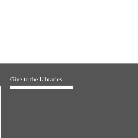
Give to the Libraries