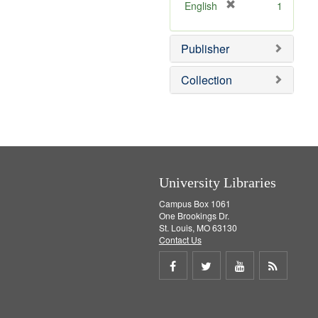
v
]
[
English
1
e
r
]
e
Publisher
m
o
v
Collection
e
]
University Libraries
Campus Box 1061
One Brookings Dr.
St. Louis, MO 63130
Contact Us
Share
Share
Share
Get
on
on
on
RSS