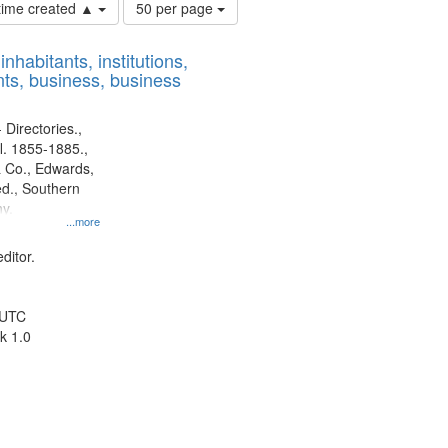
Number
 time created ▲
50 per page
of
results
nhabitants, institutions,
to
ts, business, business
display
per
page
 Directories.,
l. 1855-1885.,
 Co., Edwards,
d., Southern
y.
...more
ditor.
 UTC
k 1.0