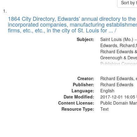
Sort by
Search
List
of
1864 City Directory, Edwards' annual directory to the i
Results
incorporated companies, manufacturing establishmen
files
firms, etc., etc., in the city of St. Louis for ... /
deposited
Subject:
Saint Louis (Mo.) --
in
Edwards, Richard,f
Digital
Richard Edwards &
Gateway
Greenough & Deve
Publishing Compan
that
match
Creator:
Richard Edwards, e
your
Publisher:
Richard Edwards
search
Language:
English
criteria
Date Modified:
2017-12-01 16:05
Content License:
Public Domain Mar
Resource Type:
Text