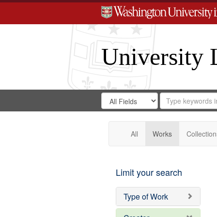
University 
Search
Search
for
Search
in
Repository
Digital
Gateway
All
Works
Collection
Limit your search
Type of Work