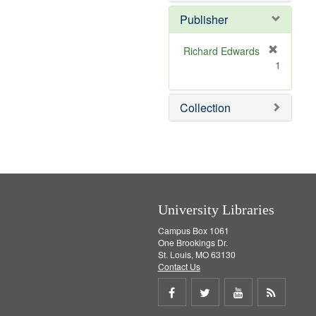
o
e
v
]
Publisher
e
]
Richard Edwards
[
1
r
e
m
Collection
o
v
e
]
University Libraries
Campus Box 1061
One Brookings Dr.
St. Louis, MO 63130
Contact Us
Share
Share
Share
Get