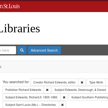
Libraries
Search
Advanced Search
s
Search
You searched for:
Remove constraint 
Creator
Richard Edwards, editor.
Type
Work
Remove constraint Publisher: Richard Edwar
Publisher
Richard Edwards
Subject
Edwards, Greenough, & Deved.
Remove constraint Subject: Edwa
Subject
Edwards, Richard,fl. 1855-1885.
Subject
Southern Publishi
Remove constraint Subject: Saint L
Subject
Saint Louis (Mo.) -- Directories.