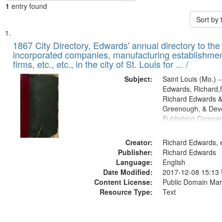
1
entry found
Sort by
Search
List
of
1867 City Directory, Edwards' annual directory to the i
Results
incorporated companies, manufacturing establishmen
files
firms, etc., etc., in the city of St. Louis for ... /
deposited
Subject:
Saint Louis (Mo.) --
in
Edwards, Richard,f
Digital
Richard Edwards &
Gateway
Greenough, & Deve
Publishing Compa
that
match
Creator:
Richard Edwards, e
your
Publisher:
Richard Edwards
search
Language:
English
criteria
Date Modified:
2017-12-08 15:13
Content License:
Public Domain Mar
Resource Type:
Text