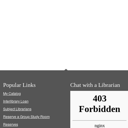
Popular Links
Chat with a Librarian
My Catalog
Interlibrary Loan
Subject Librarians
Reserve a Group Study Room
Reserves