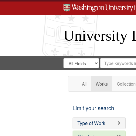
University 
Search
Search
for
Search
in
Repository
Digital
Gateway
All
Works
Collection
Limit your search
Type of Work