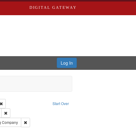
DIGITAL GATEWAY
Log In
Creator: Richard Edwards, editor.
Remove constraint Type: Work
Start Over
ds
Remove constraint Subject: Edwards, Greenough, & Deved.
rds, Richard,fl. 1855-1885.
Remove constraint Subject: Southern Publishing Company
ng Company
ouis (Mo.) -- Directories.