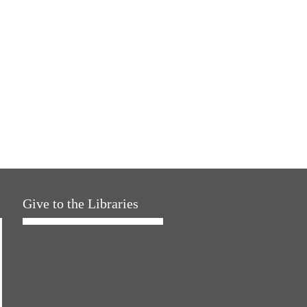
Give to the Libraries