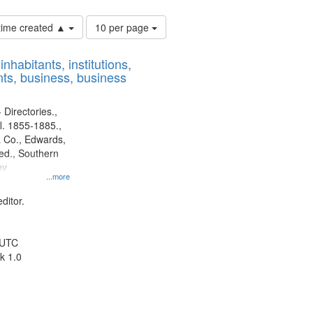
Number
 time created ▲
10 per page
of
results
nhabitants, institutions,
to
ts, business, business
display
per
page
 Directories.,
l. 1855-1885.,
 Co., Edwards,
d., Southern
ny
...more
ditor.
 UTC
k 1.0