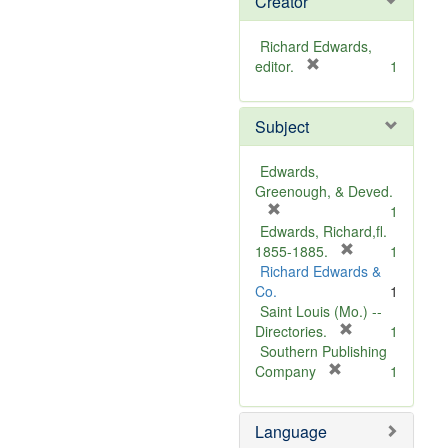
Creator
Richard Edwards,
[
editor.
1
r
e
Subject
m
o
v
Edwards,
e
Greenough, & Deved.
]
[
1
r
Edwards, Richard,fl.
e
[
1855-1885.
1
m
r
Richard Edwards &
o
e
Co.
1
v
m
Saint Louis (Mo.) --
e
o
[
Directories.
1
]
r
v
Southern Publishing
e
e
[
Company
1
r
m
]
e
o
Language
m
v