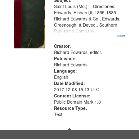
Digital
Subject:
Gateway
Saint Louis (Mo.) -- Directories.,
Edwards, Richard,fl. 1855-1885.,
that
Richard Edwards & Co., Edwards,
match
Greenough, & Deved., Southern
your
Publishing Company
...more
search
Creator:
criteria
Richard Edwards, editor.
Publisher:
Richard Edwards
Language:
English
Date Modified:
2017-12-08 15:13 UTC
Content License:
Public Domain Mark 1.0
Resource Type:
Text