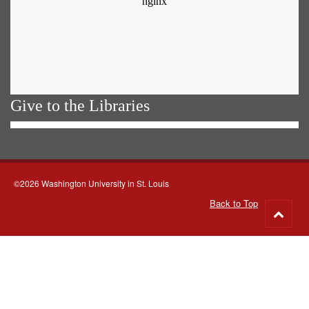
Give to the Libraries
©2026 Washington University in St. Louis
Back to Top
Go
to
top