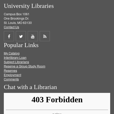
University Libraries
Campus Box 1061
One Brookings Dr.
St. Louis, MO 63130
Contact Us
Share
Share
Share
Get
Popular Links
on
on
on
RSS
My Catalog
Facebook
Twitter
Youtube
feed
Interlibrary Loan
Subject Librarians
Reserve a Group Study Room
Reserves
Employment
Comments
Chat with a Librarian