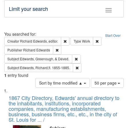
Limit your search
Toggle fac
Search
You searched for:
Start Over
Remove constraint Creator: Richard Edw
Remove constraint
Creator
Richard Edwards, editor.
Type
Work
Remove constraint Publisher: Richard Edwa
Publisher
Richard Edwards
Remove constraint Subject: Ed
Subject
Edwards, Greenough, & Deved.
Remove constraint Subject: Edw
Subject
Edwards, Richard,fl. 1855-1885.
1
entry found
Number
Sort by time modified ▲
50 per page
of
Search
List
results
of
1867 City Directory, Edwards' annual directory to
to
Results
the inhabitants, institutions, incorporated
display
files
companies, manufacturing establishments,
per
deposited
business, business firms, etc., etc., in the city of
page
in
St. Louis for ... /