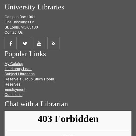
University Libraries
Campus Box 1061
One Brookings Dr.
St. Louis, MO 63130
Contact Us
Share
Share
Share
Get
Popular Links
on
on
on
RSS
My Catalog
Facebook
Twitter
Youtube
feed
Interlibrary Loan
Subject Librarians
Reserve a Group Study Room
Reserves
Employment
Comments
Chat with a Librarian