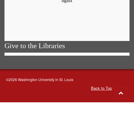
Give to the Libraries
©2026 Washington University in St. Louis
Back to Top
Go
to
top