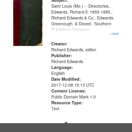
Digital
Subject:
Gateway
Saint Louis (Mo.) -- Directories.,
Edwards, Richard,fl. 1855-1885.,
that
Richard Edwards & Co., Edwards,
match
Greenough, & Deved., Southern
your
Publishing Company
...more
search
Creator:
criteria
Richard Edwards, editor.
Publisher:
Richard Edwards
Language:
English
Date Modified:
2017-12-08 15:13 UTC
Content License:
Public Domain Mark 1.0
Resource Type:
Text