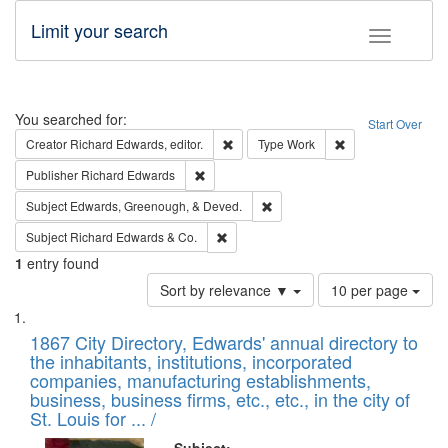
Limit your search
Toggle fac
Search
You searched for:
Start Over
Remove constraint Creator: Richard Edw
Remove constraint
Creator
Richard Edwards, editor.
Type
Work
Remove constraint Publisher: Richard Edwa
Publisher
Richard Edwards
Remove constraint Subject: Ed
Subject
Edwards, Greenough, & Deved.
Remove constraint Subject: Richard Edw
Subject
Richard Edwards & Co.
1
entry found
Number
Sort by relevance ▼
10 per page
of
Search
List
results
of
1867 City Directory, Edwards' annual directory to
to
Results
the inhabitants, institutions, incorporated
display
files
companies, manufacturing establishments,
per
deposited
business, business firms, etc., etc., in the city of
page
in
St. Louis for ... /