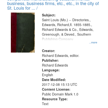
deposited
business, business firms, etc., etc., in the city of
page
in
St. Louis for ... /
Digital
Subject:
Gateway
Saint Louis (Mo.) -- Directories.,
Edwards, Richard,fl. 1855-1885.,
that
Richard Edwards & Co., Edwards,
match
Greenough, & Deved., Southern
your
Publishing Company
...more
search
Creator:
criteria
Richard Edwards, editor.
Publisher:
Richard Edwards
Language:
English
Date Modified:
2017-12-08 15:13 UTC
Content License:
Public Domain Mark 1.0
Resource Type:
Text