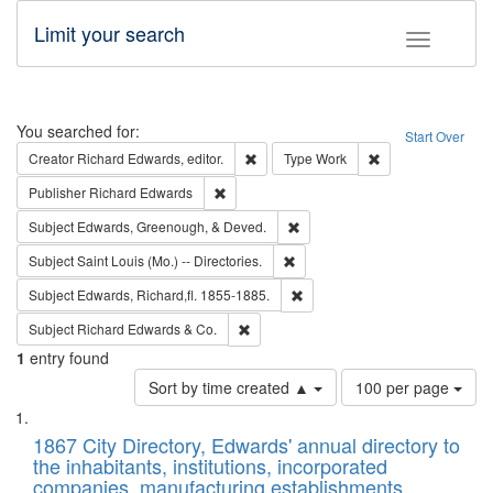
Limit your search
Toggle fac
Search
You searched for:
Start Over
Remove constraint Creator: Richard Edw
Remove constraint
Creator
Richard Edwards, editor.
Type
Work
Remove constraint Publisher: Richard Edwa
Publisher
Richard Edwards
Remove constraint Subject: Ed
Subject
Edwards, Greenough, & Deved.
Remove constraint Subject: Saint 
Subject
Saint Louis (Mo.) -- Directories.
Remove constraint Subject: Edw
Subject
Edwards, Richard,fl. 1855-1885.
Remove constraint Subject: Richard Edw
Subject
Richard Edwards & Co.
1
entry found
Number
Sort by time created ▲
100 per page
of
Search
List
results
of
1867 City Directory, Edwards' annual directory to
to
Results
the inhabitants, institutions, incorporated
display
files
companies, manufacturing establishments,
per