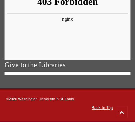
Give to the Libraries
©2026 Washington University in St. Louis
Back to Top
Go
to