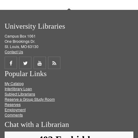
University Libraries
Campus Box 1061
One Brookings Dr.
St. Louis, MO 63130
Contact Us
Share
Share
Share
Get
Popular Links
on
on
on
RSS
My Catalog
Facebook
Twitter
Youtube
feed
Interlibrary Loan
Subject Librarians
Reserve a Group Study Room
Reserves
Employment
Comments
Chat with a Librarian