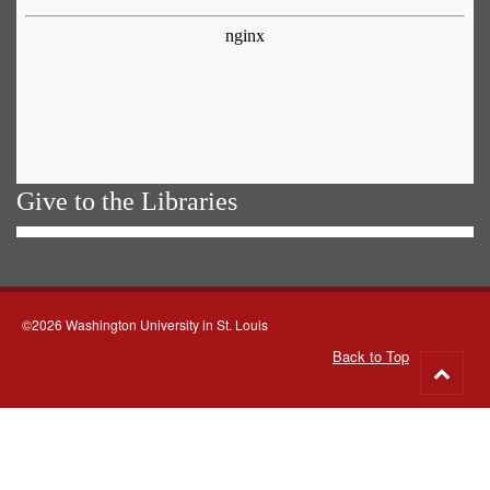
Give to the Libraries
©2026 Washington University in St. Louis
Back to Top
Go
to
top