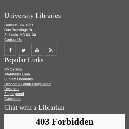
University Libraries
Campus Box 1061
One Brookings Dr.
St. Louis, MO 63130
Contact Us
Share
Share
Share
Get
Popular Links
on
on
on
RSS
My Catalog
Facebook
Twitter
Youtube
feed
Interlibrary Loan
Subject Librarians
Reserve a Group Study Room
Reserves
Employment
Comments
Chat with a Librarian