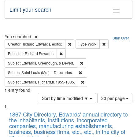
Limit your search
Toggle fac
Search
You searched for:
Start Over
Remove constraint Creator: Richard Edw
Remove constraint
Creator
Richard Edwards, editor.
Type
Work
Remove constraint Publisher: Richard Edwa
Publisher
Richard Edwards
Remove constraint Subject: Ed
Subject
Edwards, Greenough, & Deved.
Remove constraint Subject: Saint 
Subject
Saint Louis (Mo.) -- Directories.
Remove constraint Subject: Edw
Subject
Edwards, Richard,fl. 1855-1885.
1
entry found
Number
Sort by time modified ▼
20 per page
of
Search
List
results
of
1867 City Directory, Edwards' annual directory to
to
Results
the inhabitants, institutions, incorporated
display
files
companies, manufacturing establishments,
per
deposited
business, business firms, etc., etc., in the city of
page