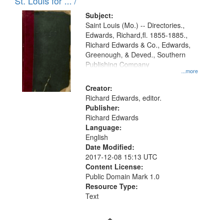
in
St. Louis for ... /
Digital
Subject:
Gateway
Saint Louis (Mo.) -- Directories.,
Edwards, Richard,fl. 1855-1885.,
that
Richard Edwards & Co., Edwards,
match
Greenough, & Deved., Southern
your
Publishing Company
...more
search
Creator:
criteria
Richard Edwards, editor.
Publisher:
Richard Edwards
Language:
English
Date Modified:
2017-12-08 15:13 UTC
Content License:
Public Domain Mark 1.0
Resource Type:
Text