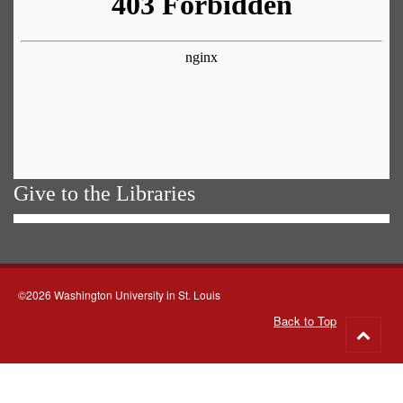
Give to the Libraries
©2026 Washington University in St. Louis
Back to Top
Go
to