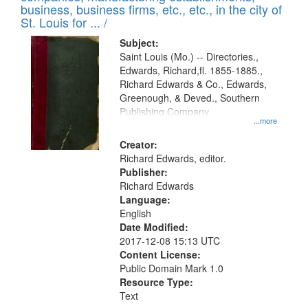
deposited
business, business firms, etc., etc., in the city of
page
in
St. Louis for ... /
Digital
Subject:
Gateway
Saint Louis (Mo.) -- Directories.,
Edwards, Richard,fl. 1855-1885.,
that
Richard Edwards & Co., Edwards,
match
Greenough, & Deved., Southern
your
Publishing Company
...more
search
Creator:
criteria
Richard Edwards, editor.
Publisher:
Richard Edwards
Language:
English
Date Modified:
2017-12-08 15:13 UTC
Content License:
Public Domain Mark 1.0
Resource Type:
Text