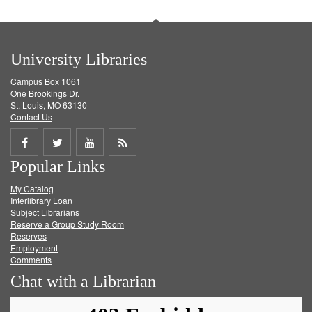
University Libraries
Campus Box 1061
One Brookings Dr.
St. Louis, MO 63130
Contact Us
Share
Share
Share
Get
Popular Links
on
on
on
RSS
My Catalog
Facebook
Twitter
Youtube
feed
Interlibrary Loan
Subject Librarians
Reserve a Group Study Room
Reserves
Employment
Comments
Chat with a Librarian