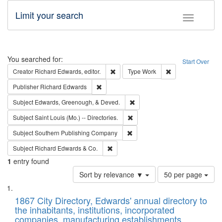
Limit your search
Toggle fac
Search
You searched for:
Start Over
Remove constraint Creator: Richard Edw
Remove constraint
Creator
Richard Edwards, editor.
Type
Work
Remove constraint Publisher: Richard Edwa
Publisher
Richard Edwards
Remove constraint Subject: Ed
Subject
Edwards, Greenough, & Deved.
Remove constraint Subject: Saint 
Subject
Saint Louis (Mo.) -- Directories.
Remove constraint Subject: Sou
Subject
Southern Publishing Company
Remove constraint Subject: Richard Edw
Subject
Richard Edwards & Co.
1
entry found
Number
Sort by relevance ▼
50 per page
of
Search
List
results
of
1867 City Directory, Edwards' annual directory to
to
Results
the inhabitants, institutions, incorporated
display
files
companies, manufacturing establishments,
per