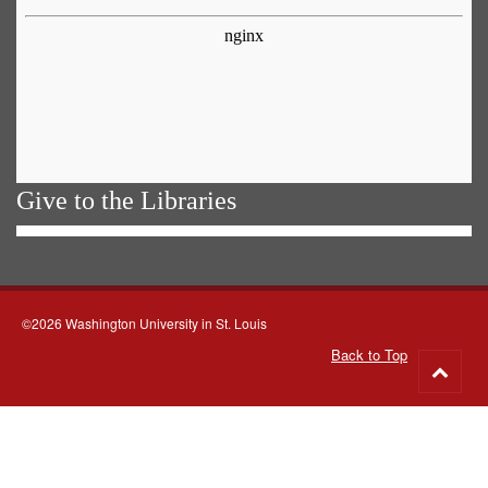
Give to the Libraries
©2026 Washington University in St. Louis
Back to Top
Go
to
top