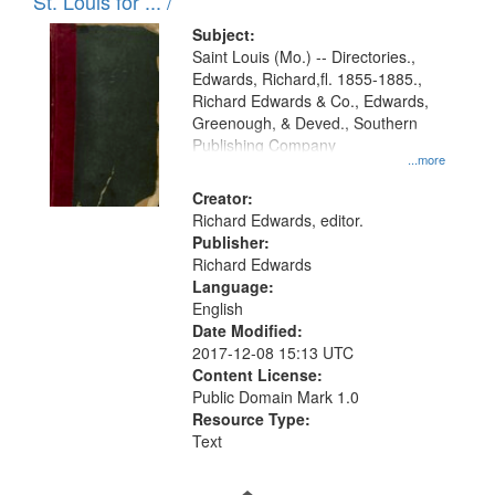
in
St. Louis for ... /
Digital
Subject:
Gateway
Saint Louis (Mo.) -- Directories.,
Edwards, Richard,fl. 1855-1885.,
that
Richard Edwards & Co., Edwards,
match
Greenough, & Deved., Southern
your
Publishing Company
...more
search
Creator:
criteria
Richard Edwards, editor.
Publisher:
Richard Edwards
Language:
English
Date Modified:
2017-12-08 15:13 UTC
Content License:
Public Domain Mark 1.0
Resource Type:
Text