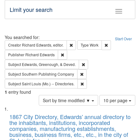
Limit your search
Toggle fac
Search
You searched for:
Start Over
Remove constraint Creator: Richard Edw
Remove constraint
Creator
Richard Edwards, editor.
Type
Work
Remove constraint Publisher: Richard Edwa
Publisher
Richard Edwards
Remove constraint Subject: Ed
Subject
Edwards, Greenough, & Deved.
Remove constraint Subject: Sou
Subject
Southern Publishing Company
Remove constraint Subject: Saint 
Subject
Saint Louis (Mo.) -- Directories.
1
entry found
Number
Sort by time modified ▼
10 per page
of
Search
List
results
of
1867 City Directory, Edwards' annual directory to
to
Results
the inhabitants, institutions, incorporated
display
files
companies, manufacturing establishments,
per
deposited
business, business firms, etc., etc., in the city of
page