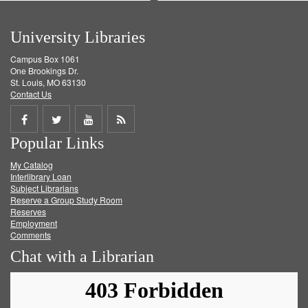
University Libraries
Campus Box 1061
One Brookings Dr.
St. Louis, MO 63130
Contact Us
Share
Share
Share
Get
Popular Links
on
on
on
RSS
My Catalog
Facebook
Twitter
Youtube
feed
Interlibrary Loan
Subject Librarians
Reserve a Group Study Room
Reserves
Employment
Comments
Chat with a Librarian