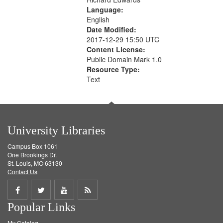
Language:
English
Date Modified:
2017-12-29 15:50 UTC
Content License:
Public Domain Mark 1.0
Resource Type:
Text
University Libraries
Campus Box 1061
One Brookings Dr.
St. Louis, MO 63130
Contact Us
Share
Share
Share
Get
Popular Links
on
on
on
RSS
My Catalog