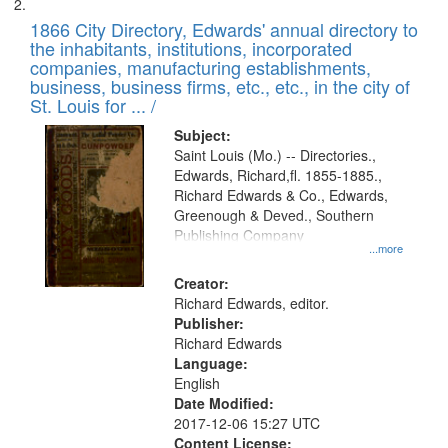
1866 City Directory, Edwards' annual directory to
the inhabitants, institutions, incorporated
companies, manufacturing establishments,
business, business firms, etc., etc., in the city of
St. Louis for ... /
Subject:
Saint Louis (Mo.) -- Directories.,
Edwards, Richard,fl. 1855-1885.,
Richard Edwards & Co., Edwards,
Greenough & Deved., Southern
Publishing Company
...more
Creator:
Richard Edwards, editor.
Publisher:
Richard Edwards
Language:
English
Date Modified:
2017-12-06 15:27 UTC
Content License: