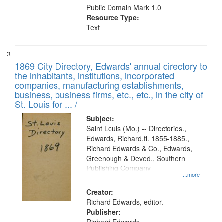
Public Domain Mark 1.0
Resource Type:
Text
1869 City Directory, Edwards' annual directory to
the inhabitants, institutions, incorporated
companies, manufacturing establishments,
business, business firms, etc., etc., in the city of
St. Louis for ... /
Subject:
Saint Louis (Mo.) -- Directories.,
Edwards, Richard,fl. 1855-1885.,
Richard Edwards & Co., Edwards,
Greenough & Deved., Southern
Publishing Company
...more
Creator:
Richard Edwards, editor.
Publisher:
Richard Edwards