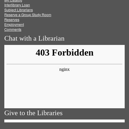
Facebook
Twitter
Youtube
feed
Interlibrary Loan
Subject Librarians
Reserve a Group Study Room
Reserves
Employment
Comments
Chat with a Librarian
Give to the Libraries