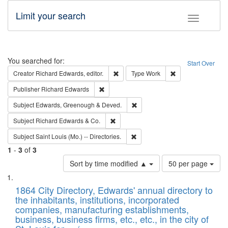
Limit your search
Toggle fac
Search
You searched for:
Start Over
Remove constraint Creator: Richard Edw
Remove constraint
Creator
Richard Edwards, editor.
Type
Work
Remove constraint Publisher: Richard Edwa
Publisher
Richard Edwards
Remove constraint Subject: Edw
Subject
Edwards, Greenough & Deved.
Remove constraint Subject: Richard Edw
Subject
Richard Edwards & Co.
Remove constraint Subject: Saint 
Subject
Saint Louis (Mo.) -- Directories.
1
-
3
of
3
Number
Sort by time modified ▲
50 per page
of
Search
List
results
of
1864 City Directory, Edwards' annual directory to
to
Results
the inhabitants, institutions, incorporated
display
files
companies, manufacturing establishments,
per
deposited
business, business firms, etc., etc., in the city of
page