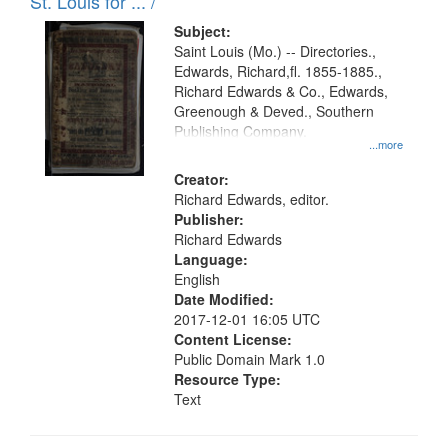
in
St. Louis for ... /
Digital
Subject:
Gateway
Saint Louis (Mo.) -- Directories.,
Edwards, Richard,fl. 1855-1885.,
that
Richard Edwards & Co., Edwards,
match
Greenough & Deved., Southern
your
Publishing Company.
...more
search
Creator:
criteria
Richard Edwards, editor.
Publisher:
Richard Edwards
Language:
English
Date Modified:
2017-12-01 16:05 UTC
Content License:
Public Domain Mark 1.0
Resource Type:
Text