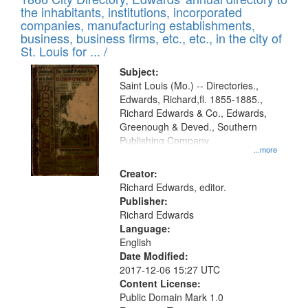
the inhabitants, institutions, incorporated
companies, manufacturing establishments,
business, business firms, etc., etc., in the city of
St. Louis for ... /
Subject:
Saint Louis (Mo.) -- Directories.,
Edwards, Richard,fl. 1855-1885.,
Richard Edwards & Co., Edwards,
Greenough & Deved., Southern
Publishing Company
...more
Creator:
Richard Edwards, editor.
Publisher:
Richard Edwards
Language:
English
Date Modified:
2017-12-06 15:27 UTC
Content License:
Public Domain Mark 1.0