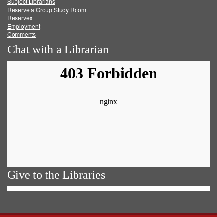
Subject Librarians
Reserve a Group Study Room
Reserves
Employment
Comments
Chat with a Librarian
Give to the Libraries