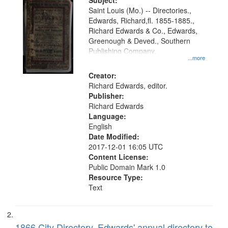
Digital
Subject:
Gateway
Saint Louis (Mo.) -- Directories.,
Edwards, Richard,fl. 1855-1885.,
that
Richard Edwards & Co., Edwards,
match
Greenough & Deved., Southern
your
Publishing Company.
...more
search
Creator:
criteria
Richard Edwards, editor.
Publisher:
Richard Edwards
Language:
English
Date Modified:
2017-12-01 16:05 UTC
Content License:
Public Domain Mark 1.0
Resource Type:
Text
1866 City Directory, Edwards' annual directory to