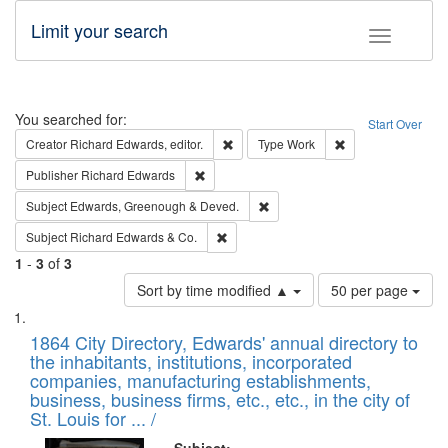
Limit your search
Toggle fac
Search
You searched for:
Start Over
Remove constraint Creator: Richard Edw
Remove constraint
Creator
Richard Edwards, editor.
Type
Work
Remove constraint Publisher: Richard Edwa
Publisher
Richard Edwards
Remove constraint Subject: Edw
Subject
Edwards, Greenough & Deved.
Remove constraint Subject: Richard Edw
Subject
Richard Edwards & Co.
1
-
3
of
3
Number
Sort by time modified ▲
50 per page
of
Search
List
results
of
1864 City Directory, Edwards' annual directory to
to
Results
the inhabitants, institutions, incorporated
display
files
companies, manufacturing establishments,
per
deposited
business, business firms, etc., etc., in the city of
page
in
St. Louis for ... /