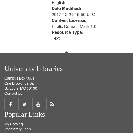
English
Date Modified:
2017-12-29 15:50 UTC
Content License:
Public Domain Mark 1.0
Resource Type:
Text
University Libraries
Campus Box 1061
One Brookings Dr.
St. Louis, MO 63130
Contact Us
Share
Share
Share
Get
Popular Links
on
on
on
RSS
My Catalog
Facebook
Twitter
Youtube
feed
Interlibrary Loan