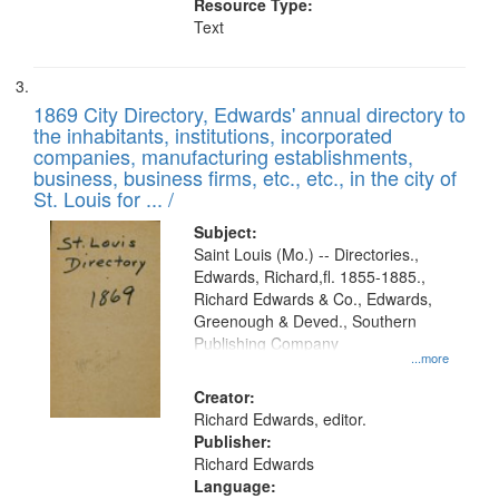
Resource Type:
Text
1869 City Directory, Edwards' annual directory to
the inhabitants, institutions, incorporated
companies, manufacturing establishments,
business, business firms, etc., etc., in the city of
St. Louis for ... /
Subject:
Saint Louis (Mo.) -- Directories.,
Edwards, Richard,fl. 1855-1885.,
Richard Edwards & Co., Edwards,
Greenough & Deved., Southern
Publishing Company
...more
Creator:
Richard Edwards, editor.
Publisher:
Richard Edwards
Language: