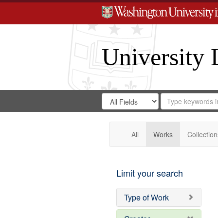
University 
Search
Search
for
Search
in
Repository
Digital
Gateway
All
Works
Collection
Limit your search
Type of Work