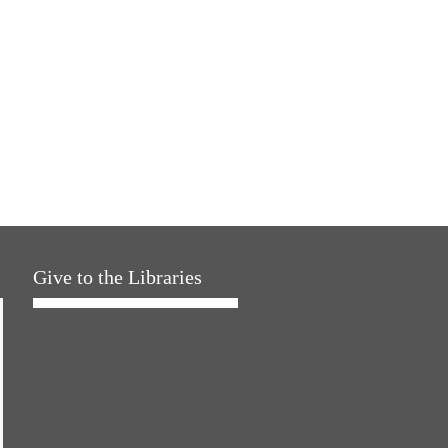
Give to the Libraries