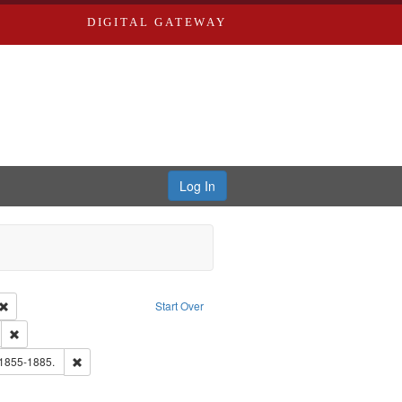
DIGITAL GATEWAY
Log In
Creator: Richard Edwards, editor.
Remove constraint Type: Work
Start Over
ds
Remove constraint Subject: Edwards, Greenough & Deved.
hern Publishing Company.
Remove constraint Subject: Edwards, Richard,fl. 1855-1885.
 1855-1885.
ards & Co.