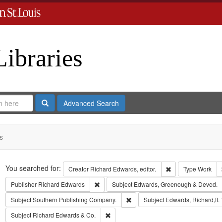
Libraries
Search
Advanced Search
s
Search
You searched for:
Remove constraint 
Creator
Richard Edwards, editor.
Type
Work
Remove constraint Publisher: Richard Edwar
Publisher
Richard Edwards
Subject
Edwards, Greenough & Deved.
Remove constraint Subject: Sout
Subject
Southern Publishing Company.
Subject
Edwards, Richard,fl.
Remove constraint Subject: Richard Edw
Subject
Richard Edwards & Co.