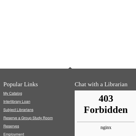
Popular Links
Chat with a Librarian
My Catalog
Interlibrary Loan
Subject Librarians
Reserve a Group Study Room
Reserves
Employment