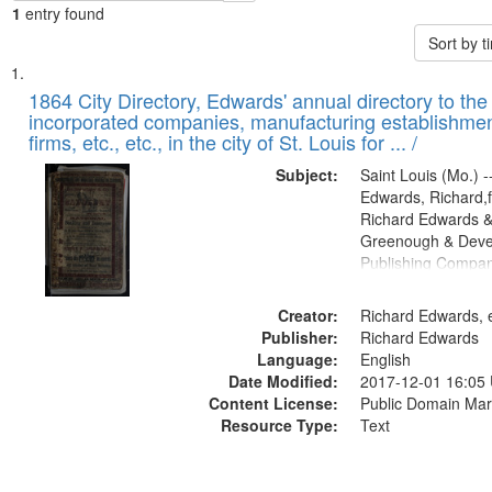
1
entry found
Sort by 
Search
List
of
1864 City Directory, Edwards' annual directory to the i
Results
incorporated companies, manufacturing establishmen
files
firms, etc., etc., in the city of St. Louis for ... /
deposited
Subject:
Saint Louis (Mo.) --
in
Edwards, Richard,f
Digital
Richard Edwards &
Gateway
Greenough & Deve
Publishing Compan
that
match
Creator:
Richard Edwards, e
your
Publisher:
Richard Edwards
search
Language:
English
criteria
Date Modified:
2017-12-01 16:05
Content License:
Public Domain Mar
Resource Type:
Text