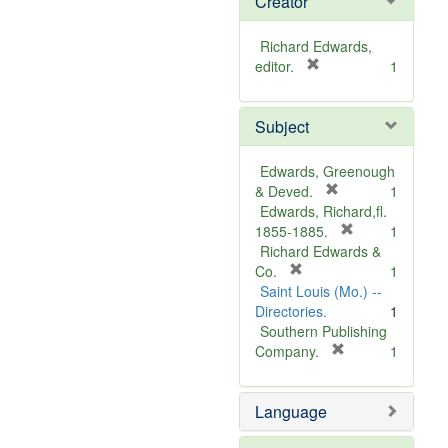
Creator
Richard Edwards,
[
editor.
1
r
e
Subject
m
o
v
Edwards, Greenough
e
[
& Deved.
1
]
r
Edwards, Richard,fl.
e
[
1855-1885.
1
m
r
Richard Edwards &
[
o
e
Co.
1
r
v
m
Saint Louis (Mo.) --
e
e
o
Directories.
1
m
]
v
Southern Publishing
o
e
[
Company.
1
v
r
]
e
e
Language
]
m
o