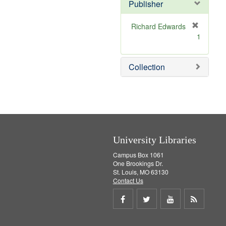
v
Publisher
e
]
Richard Edwards
[
1
r
e
m
Collection
o
v
e
]
University Libraries
Campus Box 1061
One Brookings Dr.
St. Louis, MO 63130
Contact Us
Share
Share
Share
Get
on
on
on
RSS