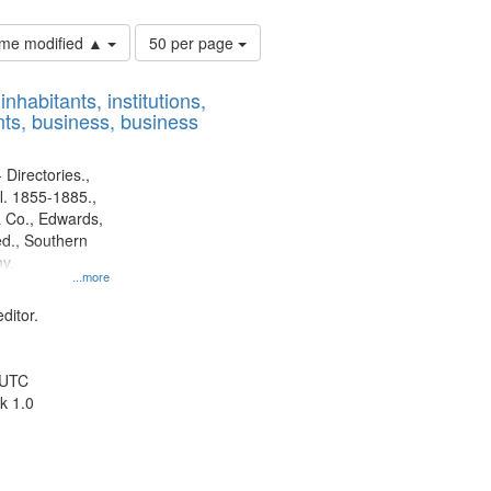
Number
time modified ▲
50 per page
of
results
nhabitants, institutions,
to
ts, business, business
display
per
page
 Directories.,
l. 1855-1885.,
 Co., Edwards,
d., Southern
y.
...more
ditor.
 UTC
k 1.0