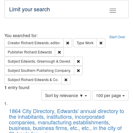
Limit your search
Toggle fac
Search
You searched for:
Start Over
Remove constraint Creator: Richard Edw
Remove constraint
Creator
Richard Edwards, editor.
Type
Work
Remove constraint Publisher: Richard Edwa
Publisher
Richard Edwards
Remove constraint Subject: Edw
Subject
Edwards, Greenough & Deved.
Remove constraint Subject: Sou
Subject
Southern Publishing Company.
Remove constraint Subject: Richard Edw
Subject
Richard Edwards & Co.
1
entry found
Number
Sort by relevance ▼
100 per page
of
Search
List
results
of
1864 City Directory, Edwards' annual directory to
to
Results
the inhabitants, institutions, incorporated
display
files
companies, manufacturing establishments,
per
deposited
business, business firms, etc., etc., in the city of
page