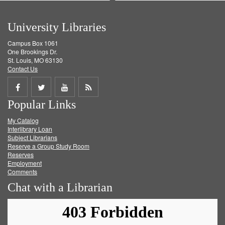
University Libraries
Campus Box 1061
One Brookings Dr.
St. Louis, MO 63130
Contact Us
Share
Share
Share
Get
Popular Links
on
on
on
RSS
My Catalog
Facebook
Twitter
Youtube
feed
Interlibrary Loan
Subject Librarians
Reserve a Group Study Room
Reserves
Employment
Comments
Chat with a Librarian