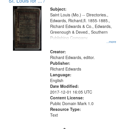
in
St. Louis for ... /
Digital
Subject:
Gateway
Saint Louis (Mo.) -- Directories.,
Edwards, Richard,fl. 1855-1885.,
that
Richard Edwards & Co., Edwards,
match
Greenough & Deved., Southern
your
Publishing Company.
...more
search
Creator:
criteria
Richard Edwards, editor.
Publisher:
Richard Edwards
Language:
English
Date Modified:
2017-12-01 16:05 UTC
Content License:
Public Domain Mark 1.0
Resource Type:
Text