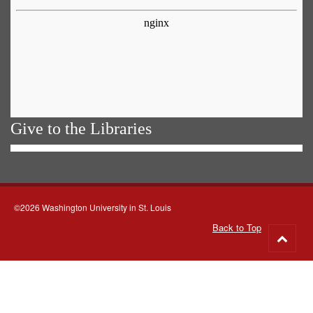
Give to the Libraries
©2026 Washington University in St. Louis
Back to Top
Go
to
top