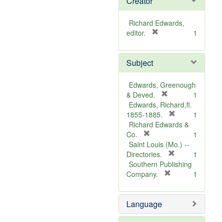
Creator
Richard Edwards,
[
editor.
1
r
e
Subject
m
o
v
Edwards, Greenough
e
[
& Deved.
1
]
r
Edwards, Richard,fl.
e
[
1855-1885.
1
m
r
Richard Edwards &
[
o
e
Co.
1
r
v
m
Saint Louis (Mo.) --
e
e
o
[
Directories.
1
m
]
r
v
Southern Publishing
o
e
e
[
Company.
1
v
r
m
]
e
e
o
Language
]
m
v
o
e