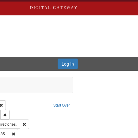
DIGITAL GATEWAY
Log In
Creator: Richard Edwards, editor.
Remove constraint Type: Work
Start Over
ds
Remove constraint Subject: Edwards, Greenough & Deved.
hern Publishing Company.
Remove constraint Subject: Saint Louis (Mo.) -- Directories.
irectories.
ards & Co.
Remove constraint Subject: Edwards, Richard,fl. 1855-1885.
885.