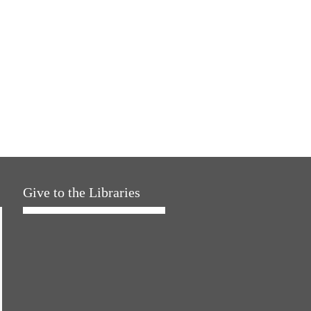
Give to the Libraries