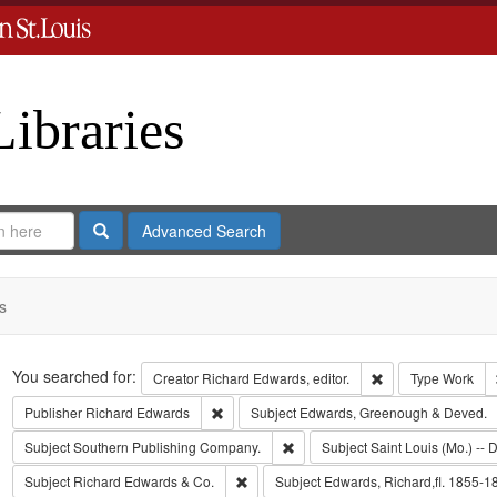
Libraries
Search
Advanced Search
s
Search
You searched for:
Remove constraint 
Creator
Richard Edwards, editor.
Type
Work
Remove constraint Publisher: Richard Edwar
Publisher
Richard Edwards
Subject
Edwards, Greenough & Deved.
Remove constraint Subject: Sout
Subject
Southern Publishing Company.
Subject
Saint Louis (Mo.) -- D
Remove constraint Subject: Richard Edw
Subject
Richard Edwards & Co.
Subject
Edwards, Richard,fl. 1855-1