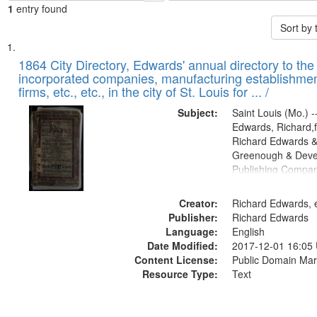
1
entry found
Sort by
Search
List
of
1864 City Directory, Edwards' annual directory to the i
Results
incorporated companies, manufacturing establishmen
files
firms, etc., etc., in the city of St. Louis for ... /
deposited
Subject:
Saint Louis (Mo.) --
in
Edwards, Richard,f
Digital
Richard Edwards &
Gateway
Greenough & Deve
Publishing Compan
that
match
Creator:
Richard Edwards, e
your
Publisher:
Richard Edwards
search
Language:
English
criteria
Date Modified:
2017-12-01 16:05
Content License:
Public Domain Mar
Resource Type:
Text