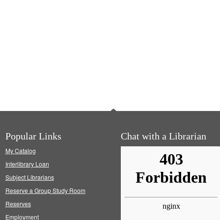
Popular Links
Chat with a Librarian
My Catalog
Interlibrary Loan
Subject Librarians
Reserve a Group Study Room
Reserves
Employment