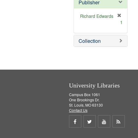
v
]
Publisher
e
]
Richard Edwards
[
1
r
e
m
Collection
o
v
e
]
University Libraries
Campus Box 1061
One Brookings Dr.
St. Louis, MO 63130
Contact Us
Share
Share
Share
Get
on
on
on
RSS