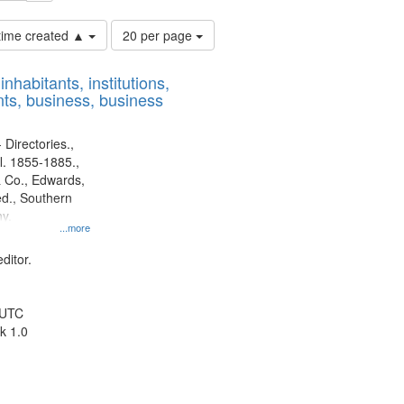
Number
 time created ▲
20 per page
of
results
nhabitants, institutions,
to
ts, business, business
display
per
page
 Directories.,
l. 1855-1885.,
 Co., Edwards,
d., Southern
y.
...more
ditor.
 UTC
k 1.0