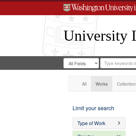
University 
Search
Search
for
Search
in
Repository
Digital
Gateway
All
Works
Collection
Limit your search
Type of Work