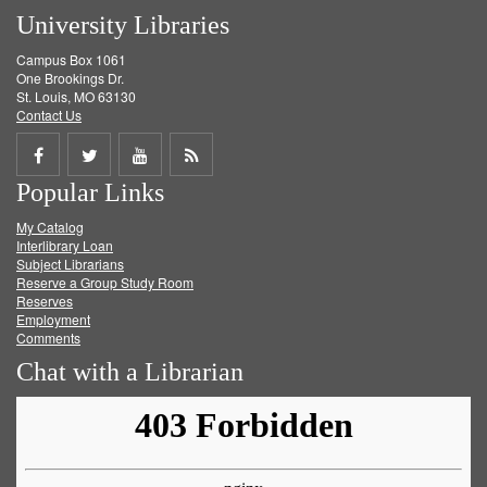
University Libraries
Campus Box 1061
One Brookings Dr.
St. Louis, MO 63130
Contact Us
Share
Share
Share
Get
Popular Links
on
on
on
RSS
My Catalog
Facebook
Twitter
Youtube
feed
Interlibrary Loan
Subject Librarians
Reserve a Group Study Room
Reserves
Employment
Comments
Chat with a Librarian