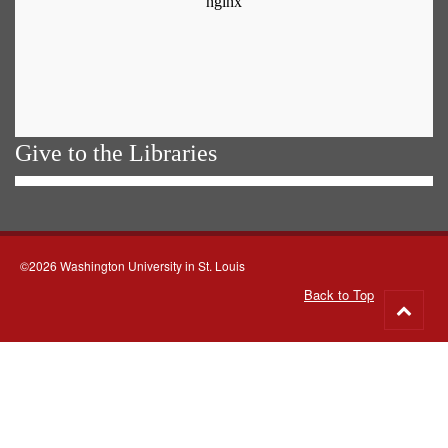
Give to the Libraries
©2026 Washington University in St. Louis
Back to Top
Go
to
top