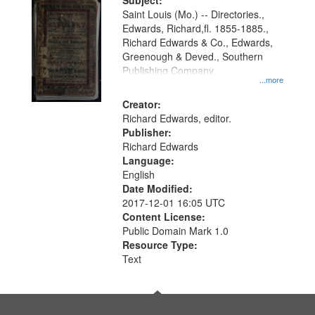
Digital
Subject:
Gateway
Saint Louis (Mo.) -- Directories.,
Edwards, Richard,fl. 1855-1885.,
that
Richard Edwards & Co., Edwards,
match
Greenough & Deved., Southern
your
Publishing Company.
...more
search
Creator:
criteria
Richard Edwards, editor.
Publisher:
Richard Edwards
Language:
English
Date Modified:
2017-12-01 16:05 UTC
Content License:
Public Domain Mark 1.0
Resource Type:
Text