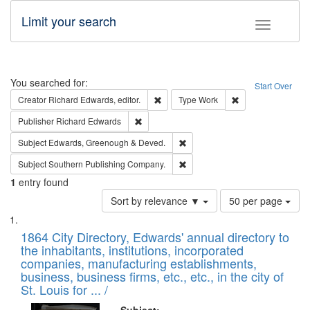
Limit your search
Toggle fac
Search
You searched for:
Start Over
Remove constraint Creator: Richard Edw
Remove constraint
Creator
Richard Edwards, editor.
Type
Work
Remove constraint Publisher: Richard Edwa
Publisher
Richard Edwards
Remove constraint Subject: Edw
Subject
Edwards, Greenough & Deved.
Remove constraint Subject: Sou
Subject
Southern Publishing Company.
1
entry found
Number
Sort by relevance ▼
50 per page
of
Search
List
results
of
1864 City Directory, Edwards' annual directory to
to
Results
the inhabitants, institutions, incorporated
display
files
companies, manufacturing establishments,
per
deposited
business, business firms, etc., etc., in the city of
page
in
St. Louis for ... /