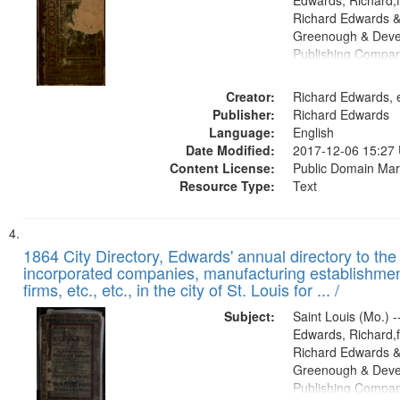
Edwards, Richard,f
Richard Edwards &
Greenough & Deve
Publishing Compa
Creator:
Richard Edwards, e
Publisher:
Richard Edwards
Language:
English
Date Modified:
2017-12-06 15:27
Content License:
Public Domain Mar
Resource Type:
Text
1864 City Directory, Edwards' annual directory to the i
incorporated companies, manufacturing establishmen
firms, etc., etc., in the city of St. Louis for ... /
Subject:
Saint Louis (Mo.) --
Edwards, Richard,f
Richard Edwards &
Greenough & Deve
Publishing Compan