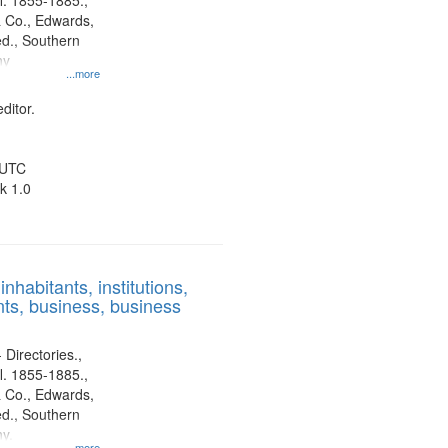
l. 1855-1885.,
 Co., Edwards,
d., Southern
ny
...more
ditor.
 UTC
k 1.0
nhabitants, institutions,
ts, business, business
 Directories.,
l. 1855-1885.,
 Co., Edwards,
d., Southern
y.
...more