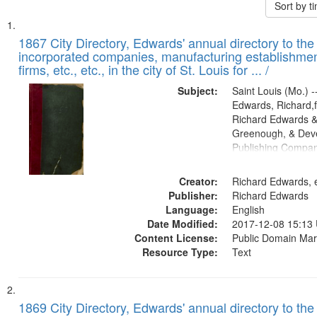
Sort by 
Search
List
of
1867 City Directory, Edwards' annual directory to the i
Results
incorporated companies, manufacturing establishmen
files
firms, etc., etc., in the city of St. Louis for ... /
deposited
Subject:
Saint Louis (Mo.) --
in
Edwards, Richard,f
Digital
Richard Edwards &
Gateway
Greenough, & Deve
Publishing Compa
that
match
Creator:
Richard Edwards, e
your
Publisher:
Richard Edwards
search
Language:
English
criteria
Date Modified:
2017-12-08 15:13
Content License:
Public Domain Mar
Resource Type:
Text
1869 City Directory, Edwards' annual directory to the i