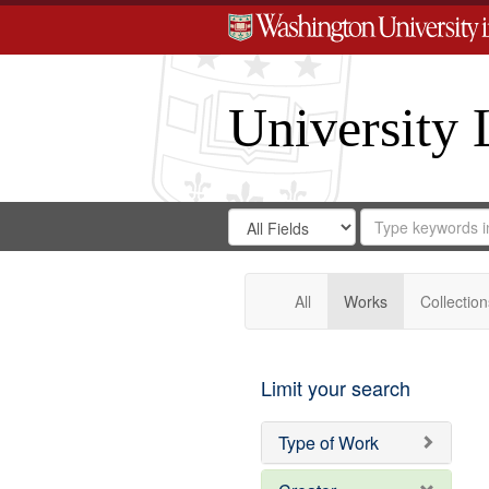
University 
Search
Search
for
Search
in
Repository
Digital
Gateway
All
Works
Collection
Limit your search
Type of Work