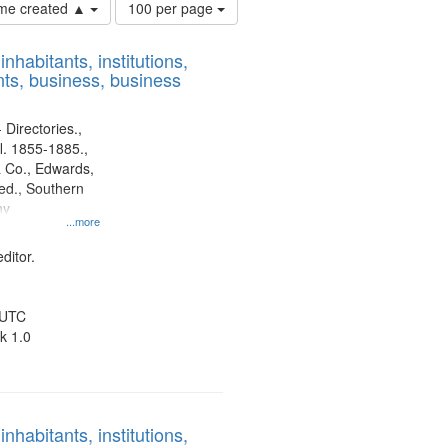
Number
time created ▲
100 per page
of
results
nhabitants, institutions,
to
ts, business, business
display
per
page
 Directories.,
l. 1855-1885.,
 Co., Edwards,
d., Southern
ny
...more
ditor.
 UTC
k 1.0
nhabitants, institutions,