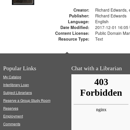
Creator:
Richard Edwards, e
Publisher:
Richard Edwards
Language:
English
Date Modified:
2017-12-01 16:05
Content License:
Public Domain Mar
Resource Type:
Text
Popular Links
Chat with a Librarian
My Catalog
Interlibrary Loan
Subject Librarians
Reserve a Group Study Room
Reserves
Employment
Comments