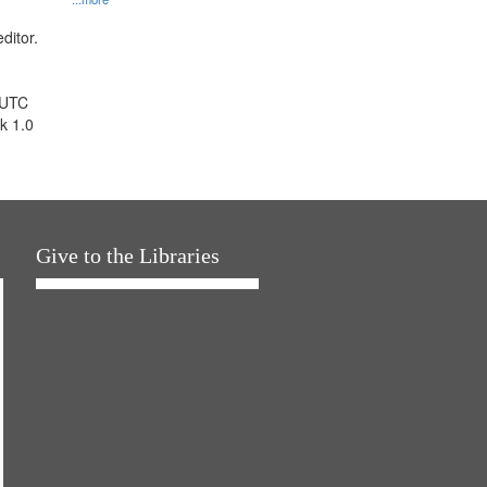
ditor.
 UTC
k 1.0
Give to the Libraries