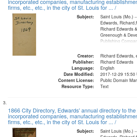
incorporated companies, manufacturing establishmen
firms, etc., etc., in the city of St. Louis for ... /
Subject:
Saint Louis (Mo.) --
Edwards, Richard,f
Richard Edwards &
Greenough & Deve
Publishing Compa
Creator:
Richard Edwards, e
Publisher:
Richard Edwards
Language:
English
Date Modified:
2017-12-29 15:50
Content License:
Public Domain Mar
Resource Type:
Text
1866 City Directory, Edwards' annual directory to the i
incorporated companies, manufacturing establishmen
firms, etc., etc., in the city of St. Louis for ... /
Subject:
Saint Louis (Mo.) --