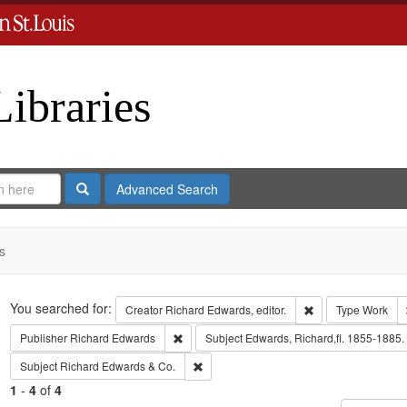
Libraries
Search
Advanced Search
s
Search
You searched for:
Remove constraint 
Creator
Richard Edwards, editor.
Type
Work
Remove constraint Publisher: Richard Edwar
Publisher
Richard Edwards
Subject
Edwards, Richard,fl. 1855-1885.
Remove constraint Subject: Richard Edw
Subject
Richard Edwards & Co.
1
-
4
of
4