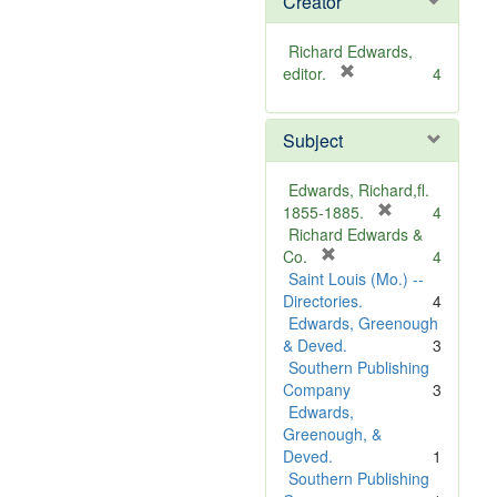
Creator
Richard Edwards,
[
editor.
4
r
e
Subject
m
o
v
Edwards, Richard,fl.
e
[
1855-1885.
4
]
r
Richard Edwards &
[
e
Co.
4
r
m
Saint Louis (Mo.) --
e
o
Directories.
4
m
v
Edwards, Greenough
o
e
& Deved.
3
v
]
Southern Publishing
e
Company
3
]
Edwards,
Greenough, &
Deved.
1
Southern Publishing