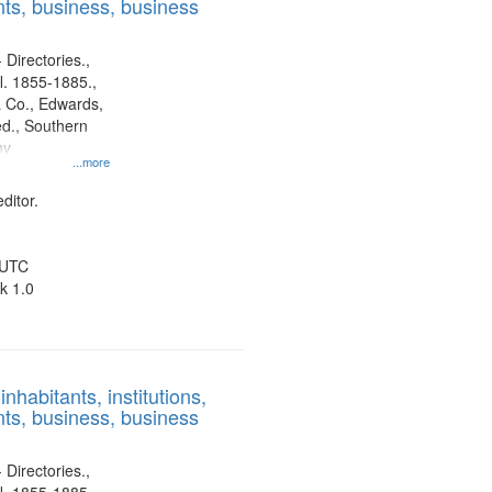
ts, business, business
 Directories.,
l. 1855-1885.,
 Co., Edwards,
d., Southern
ny
...more
ditor.
 UTC
k 1.0
nhabitants, institutions,
ts, business, business
 Directories.,