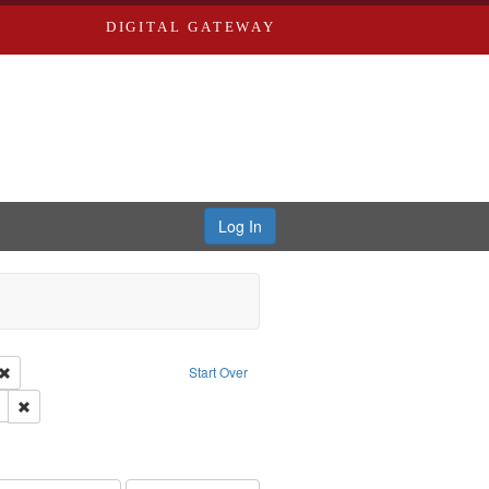
DIGITAL GATEWAY
Log In
Creator: Richard Edwards, editor.
Remove constraint Type: Work
Start Over
ds
Remove constraint Subject: Edwards, Richard,fl. 1855-1885.
ards & Co.