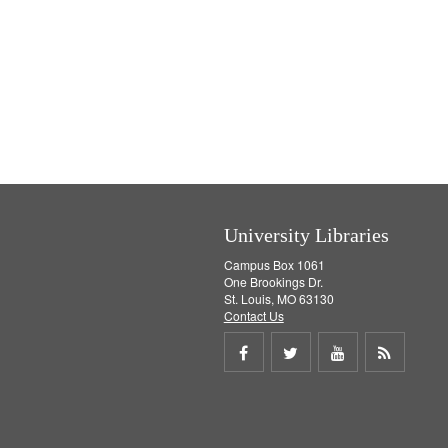
University Libraries
Campus Box 1061
One Brookings Dr.
St. Louis, MO 63130
Contact Us
Share
Share
Share
Get
on
on
on
RSS
Facebook
Twitter
Youtube
feed