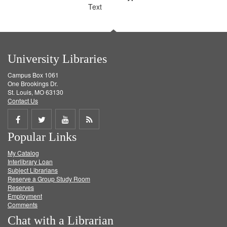
Text
University Libraries
Campus Box 1061
One Brookings Dr.
St. Louis, MO 63130
Contact Us
Share
Share
Share
Get
Popular Links
on
on
on
RSS
My Catalog
Facebook
Twitter
Youtube
feed
Interlibrary Loan
Subject Librarians
Reserve a Group Study Room
Reserves
Employment
Comments
Chat with a Librarian