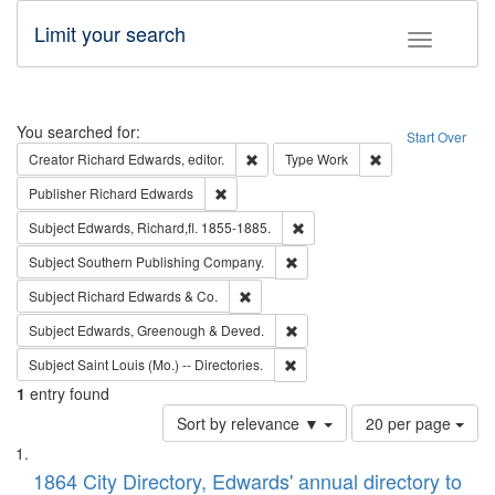
Limit your search
Toggle fac
Search
You searched for:
Start Over
Remove constraint Creator: Richard Edw
Remove constraint
Creator
Richard Edwards, editor.
Type
Work
Remove constraint Publisher: Richard Edwa
Publisher
Richard Edwards
Remove constraint Subject: Edw
Subject
Edwards, Richard,fl. 1855-1885.
Remove constraint Subject: Sou
Subject
Southern Publishing Company.
Remove constraint Subject: Richard Edw
Subject
Richard Edwards & Co.
Remove constraint Subject: Edw
Subject
Edwards, Greenough & Deved.
Remove constraint Subject: Saint 
Subject
Saint Louis (Mo.) -- Directories.
1
entry found
Number
Sort by relevance ▼
20 per page
of
Search
List
results
of
1864 City Directory, Edwards' annual directory to
to