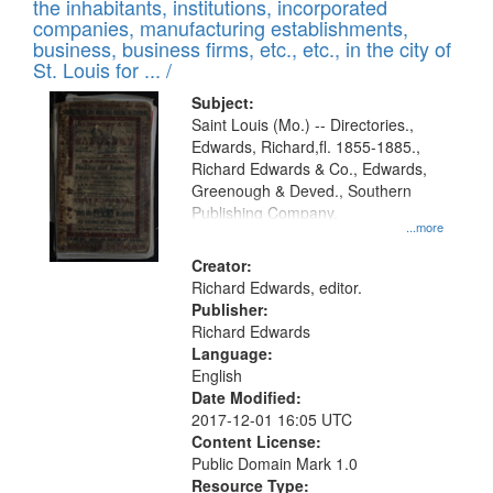
Results
the inhabitants, institutions, incorporated
display
files
companies, manufacturing establishments,
per
deposited
business, business firms, etc., etc., in the city of
page
in
St. Louis for ... /
Digital
Subject:
Gateway
Saint Louis (Mo.) -- Directories.,
Edwards, Richard,fl. 1855-1885.,
that
Richard Edwards & Co., Edwards,
match
Greenough & Deved., Southern
your
Publishing Company.
...more
search
Creator:
criteria
Richard Edwards, editor.
Publisher:
Richard Edwards
Language:
English
Date Modified:
2017-12-01 16:05 UTC
Content License:
Public Domain Mark 1.0
Resource Type: