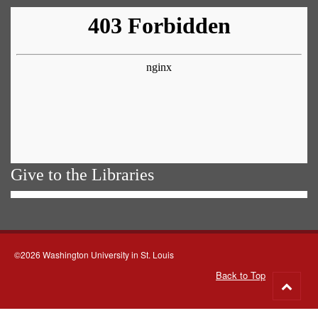
Give to the Libraries
©2026 Washington University in St. Louis
Back to Top
Go
to