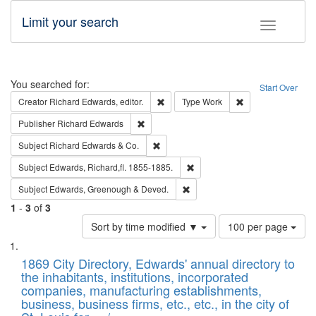
Limit your search
Toggle fac
Search
You searched for:
Start Over
Remove constraint Creator: Richard Edw
Remove constraint
Creator
Richard Edwards, editor.
Type
Work
Remove constraint Publisher: Richard Edwa
Publisher
Richard Edwards
Remove constraint Subject: Richard Edw
Subject
Richard Edwards & Co.
Remove constraint Subject: Edw
Subject
Edwards, Richard,fl. 1855-1885.
Remove constraint Subject: Edw
Subject
Edwards, Greenough & Deved.
1
-
3
of
3
Number
Sort by time modified ▼
100 per page
of
Search
List
results
of
1869 City Directory, Edwards' annual directory to
to
Results
the inhabitants, institutions, incorporated
display
files
companies, manufacturing establishments,
per
deposited
business, business firms, etc., etc., in the city of
page