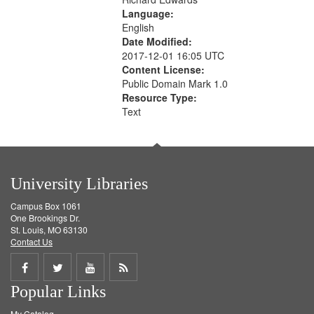
Language:
English
Date Modified:
2017-12-01 16:05 UTC
Content License:
Public Domain Mark 1.0
Resource Type:
Text
University Libraries
Campus Box 1061
One Brookings Dr.
St. Louis, MO 63130
Contact Us
Share
Share
Share
Get
Popular Links
on
on
on
RSS
My Catalog