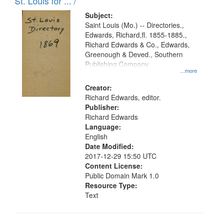
in
St. Louis for ... /
Digital
Subject:
Gateway
Saint Louis (Mo.) -- Directories.,
Edwards, Richard,fl. 1855-1885.,
that
Richard Edwards & Co., Edwards,
match
Greenough & Deved., Southern
your
Publishing Company
...more
search
Creator:
criteria
Richard Edwards, editor.
Publisher:
Richard Edwards
Language:
English
Date Modified:
2017-12-29 15:50 UTC
Content License:
Public Domain Mark 1.0
Resource Type:
Text