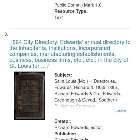
Public Domain Mark 1.0
Resource Type:
Text
1864 City Directory, Edwards' annual directory to
the inhabitants, institutions, incorporated
companies, manufacturing establishments,
business, business firms, etc., etc., in the city of
St. Louis for ... /
Subject:
Saint Louis (Mo.) -- Directories.,
Edwards, Richard,fl. 1855-1885.,
Richard Edwards & Co., Edwards,
Greenough & Deved., Southern
Publishing Company.
...more
Creator:
Richard Edwards, editor.
Publisher:
Richard Edwards