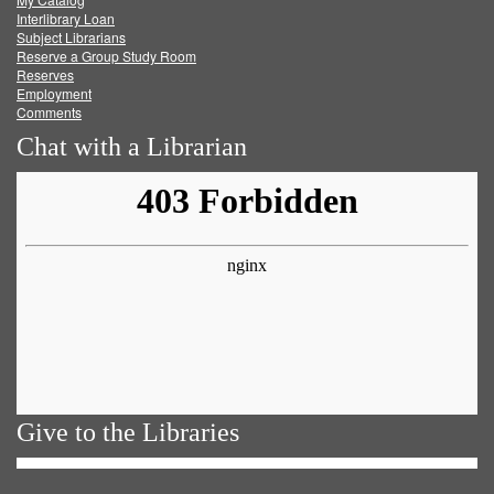
Facebook
Twitter
Youtube
feed
Interlibrary Loan
Subject Librarians
Reserve a Group Study Room
Reserves
Employment
Comments
Chat with a Librarian
Give to the Libraries