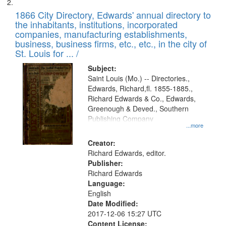
1866 City Directory, Edwards' annual directory to
the inhabitants, institutions, incorporated
companies, manufacturing establishments,
business, business firms, etc., etc., in the city of
St. Louis for ... /
Subject:
Saint Louis (Mo.) -- Directories.,
Edwards, Richard,fl. 1855-1885.,
Richard Edwards & Co., Edwards,
Greenough & Deved., Southern
Publishing Company
...more
Creator:
Richard Edwards, editor.
Publisher:
Richard Edwards
Language:
English
Date Modified:
2017-12-06 15:27 UTC
Content License: