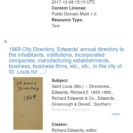
2017-12-08 15:13 UTC
Content License:
Public Domain Mark 1.0
Resource Type:
Text
1869 City Directory, Edwards' annual directory to
the inhabitants, institutions, incorporated
companies, manufacturing establishments,
business, business firms, etc., etc., in the city of
St. Louis for ... /
Subject:
Saint Louis (Mo.) -- Directories.,
Edwards, Richard,fl. 1855-1885.,
Richard Edwards & Co., Edwards,
Greenough & Deved., Southern
Publishing Company
...more
Creator:
Richard Edwards, editor.