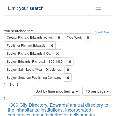
Limit your search
Toggle fac
Search
You searched for:
Start Over
Remove constraint Creator: Richard Edw
Remove constraint
Creator
Richard Edwards, editor.
Type
Work
Remove constraint Publisher: Richard Edwa
Publisher
Richard Edwards
Remove constraint Subject: Richard Edw
Subject
Richard Edwards & Co.
Remove constraint Subject: Edw
Subject
Edwards, Richard,fl. 1855-1885.
Remove constraint Subject: Saint 
Subject
Saint Louis (Mo.) -- Directories.
Remove constraint Subject: Sou
Subject
Southern Publishing Company
1
-
3
of
3
Number
Sort by time modified ▲
10 per page
of
Search
List
results
of
1866 City Directory, Edwards' annual directory to
to
Results
the inhabitants, institutions, incorporated
display
files
companies, manufacturing establishments,
per