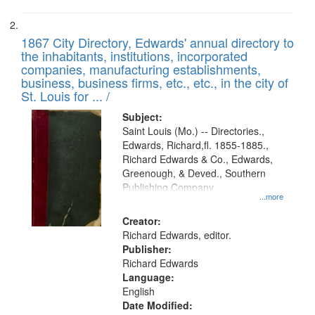
1867 City Directory, Edwards' annual directory to
the inhabitants, institutions, incorporated
companies, manufacturing establishments,
business, business firms, etc., etc., in the city of
St. Louis for ... /
Subject:
Saint Louis (Mo.) -- Directories.,
Edwards, Richard,fl. 1855-1885.,
Richard Edwards & Co., Edwards,
Greenough, & Deved., Southern
Publishing Company
...more
Creator:
Richard Edwards, editor.
Publisher:
Richard Edwards
Language:
English
Date Modified: