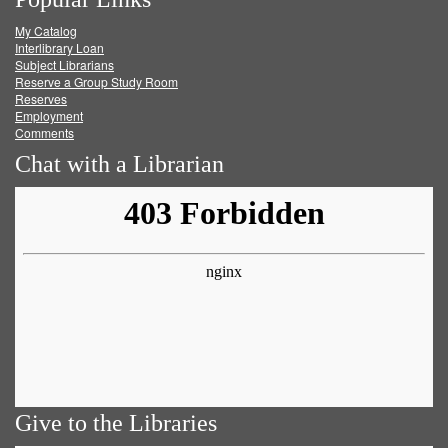
on
on
on
RSS
My Catalog
Facebook
Twitter
Youtube
feed
Interlibrary Loan
Subject Librarians
Reserve a Group Study Room
Reserves
Employment
Comments
Chat with a Librarian
Give to the Libraries