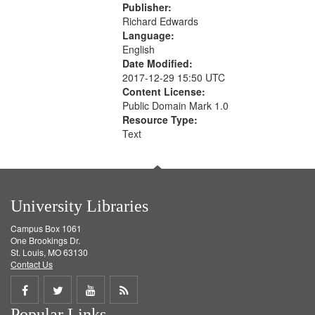
Publisher:
Richard Edwards
Language:
English
Date Modified:
2017-12-29 15:50 UTC
Content License:
Public Domain Mark 1.0
Resource Type:
Text
University Libraries
Campus Box 1061
One Brookings Dr.
St. Louis, MO 63130
Contact Us
Share
Share
Share
Get
Popular Links