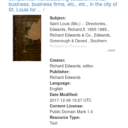
deposited
business, business firms, etc., etc., in the city of
page
in
St. Louis for ... /
Digital
Subject:
Gateway
Saint Louis (Mo.) -- Directories.,
Edwards, Richard,fl. 1855-1885.,
that
Richard Edwards & Co., Edwards,
match
Greenough & Deved., Southern
your
Publishing Company
...more
search
Creator:
criteria
Richard Edwards, editor.
Publisher:
Richard Edwards
Language:
English
Date Modified:
2017-12-06 15:27 UTC
Content License:
Public Domain Mark 1.0
Resource Type:
Text