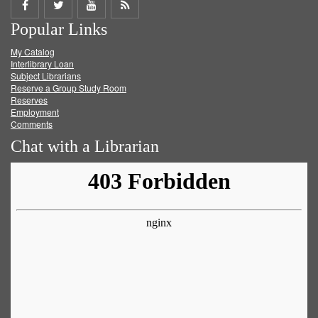
Share
Share
Share
Get
Popular Links
on
on
on
RSS
My Catalog
Facebook
Twitter
Youtube
feed
Interlibrary Loan
Subject Librarians
Reserve a Group Study Room
Reserves
Employment
Comments
Chat with a Librarian