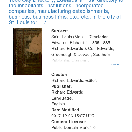
the inhabitants, institutions, incorporated
companies, manufacturing establishments,
business, business firms, etc., etc., in the city of
St. Louis for ... /
Subject:
Saint Louis (Mo.) -- Directories.,
Edwards, Richard,fl. 1855-1885.,
Richard Edwards & Co., Edwards,
Greenough & Deved., Southern
Publishing Company
...more
Creator:
Richard Edwards, editor.
Publisher:
Richard Edwards
Language:
English
Date Modified:
2017-12-06 15:27 UTC
Content License:
Public Domain Mark 1.0