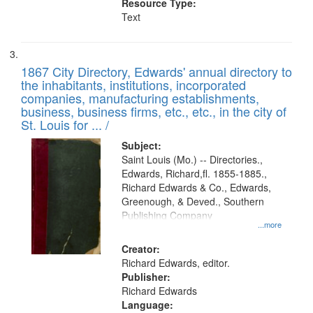
Resource Type:
Text
1867 City Directory, Edwards' annual directory to
the inhabitants, institutions, incorporated
companies, manufacturing establishments,
business, business firms, etc., etc., in the city of
St. Louis for ... /
Subject:
Saint Louis (Mo.) -- Directories.,
Edwards, Richard,fl. 1855-1885.,
Richard Edwards & Co., Edwards,
Greenough, & Deved., Southern
Publishing Company
...more
Creator:
Richard Edwards, editor.
Publisher:
Richard Edwards
Language: