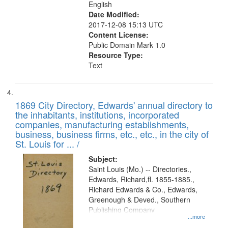
English
Date Modified:
2017-12-08 15:13 UTC
Content License:
Public Domain Mark 1.0
Resource Type:
Text
1869 City Directory, Edwards' annual directory to
the inhabitants, institutions, incorporated
companies, manufacturing establishments,
business, business firms, etc., etc., in the city of
St. Louis for ... /
Subject:
Saint Louis (Mo.) -- Directories.,
Edwards, Richard,fl. 1855-1885.,
Richard Edwards & Co., Edwards,
Greenough & Deved., Southern
Publishing Company
...more