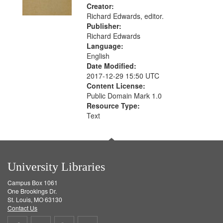
Creator:
Richard Edwards, editor.
Publisher:
Richard Edwards
Language:
English
Date Modified:
2017-12-29 15:50 UTC
Content License:
Public Domain Mark 1.0
Resource Type:
Text
University Libraries
Campus Box 1061
One Brookings Dr.
St. Louis, MO 63130
Contact Us