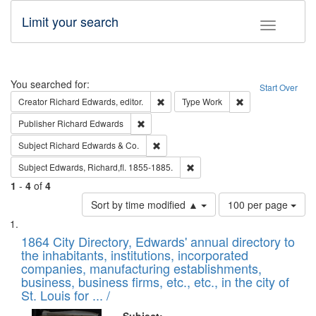
Limit your search
Toggle fac
Search
You searched for:
Start Over
Remove constraint Creator: Richard Edw
Remove constraint
Creator
Richard Edwards, editor.
Type
Work
Remove constraint Publisher: Richard Edwa
Publisher
Richard Edwards
Remove constraint Subject: Richard Edw
Subject
Richard Edwards & Co.
Remove constraint Subject: Edw
Subject
Edwards, Richard,fl. 1855-1885.
1
-
4
of
4
Number
Sort by time modified ▲
100 per page
of
Search
List
results
of
1864 City Directory, Edwards' annual directory to
to
Results
the inhabitants, institutions, incorporated
display
files
companies, manufacturing establishments,
per
deposited
business, business firms, etc., etc., in the city of
page
in
St. Louis for ... /