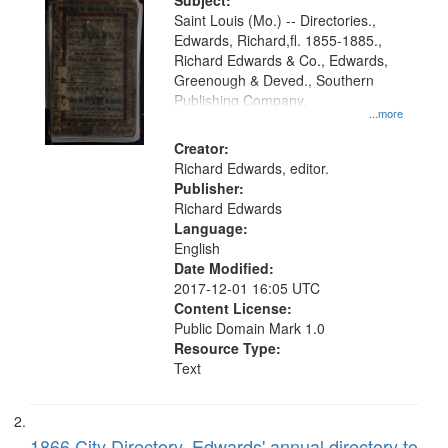
Digital
Subject:
Gateway
Saint Louis (Mo.) -- Directories.,
Edwards, Richard,fl. 1855-1885.,
that
Richard Edwards & Co., Edwards,
match
Greenough & Deved., Southern
your
Publishing Company.
...more
search
Creator:
criteria
Richard Edwards, editor.
Publisher:
Richard Edwards
Language:
English
Date Modified:
2017-12-01 16:05 UTC
Content License:
Public Domain Mark 1.0
Resource Type:
Text
1866 City Directory, Edwards' annual directory to