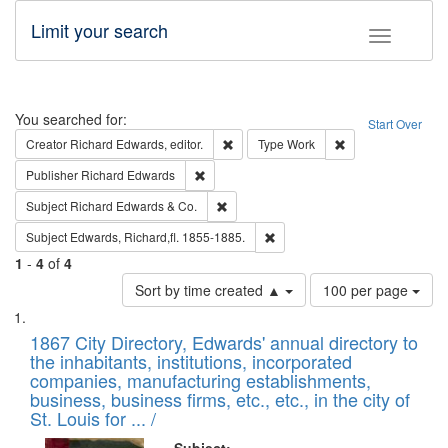
Limit your search
Toggle fac
Search
You searched for:
Start Over
Remove constraint Creator: Richard Edw
Remove constraint
Creator
Richard Edwards, editor.
Type
Work
Remove constraint Publisher: Richard Edwa
Publisher
Richard Edwards
Remove constraint Subject: Richard Edw
Subject
Richard Edwards & Co.
Remove constraint Subject: Edw
Subject
Edwards, Richard,fl. 1855-1885.
1
-
4
of
4
Number
Sort by time created ▲
100 per page
of
Search
List
results
of
1867 City Directory, Edwards' annual directory to
to
Results
the inhabitants, institutions, incorporated
display
files
companies, manufacturing establishments,
per
deposited
business, business firms, etc., etc., in the city of
page
in
St. Louis for ... /