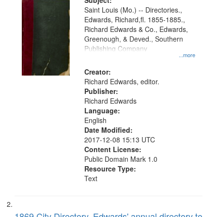
Digital
Subject:
Gateway
Saint Louis (Mo.) -- Directories.,
Edwards, Richard,fl. 1855-1885.,
that
Richard Edwards & Co., Edwards,
match
Greenough, & Deved., Southern
your
Publishing Company
...more
search
Creator:
criteria
Richard Edwards, editor.
Publisher:
Richard Edwards
Language:
English
Date Modified:
2017-12-08 15:13 UTC
Content License:
Public Domain Mark 1.0
Resource Type:
Text
1869 City Directory, Edwards' annual directory to