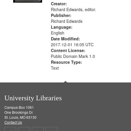
Creator:
Richard Edwards, editor.
Publisher:
Richard Edwards
Language:
English
Date Modified:
2017-12-01 16:05 UTC
Content License:
Public Domain Mark 1.0
Resource Type:
Text
University Libraries
Campus Box 1061
One Brookings Dr.
St. Louis, MO 63130
Contact Us