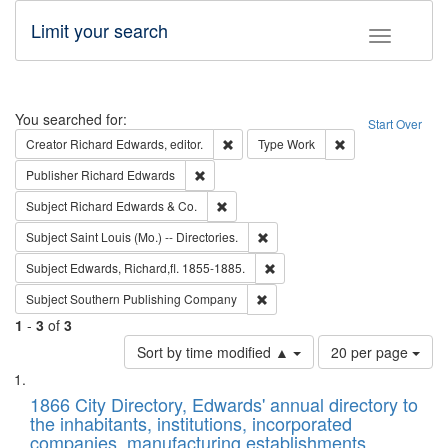
Limit your search
Toggle fac
Search
You searched for:
Start Over
Remove constraint Creator: Richard Edw
Remove constraint
Creator
Richard Edwards, editor.
Type
Work
Remove constraint Publisher: Richard Edwa
Publisher
Richard Edwards
Remove constraint Subject: Richard Edw
Subject
Richard Edwards & Co.
Remove constraint Subject: Saint 
Subject
Saint Louis (Mo.) -- Directories.
Remove constraint Subject: Edw
Subject
Edwards, Richard,fl. 1855-1885.
Remove constraint Subject: Sou
Subject
Southern Publishing Company
1
-
3
of
3
Number
Sort by time modified ▲
20 per page
of
Search
List
results
of
1866 City Directory, Edwards' annual directory to
to
Results
the inhabitants, institutions, incorporated
display
files
companies, manufacturing establishments,
per