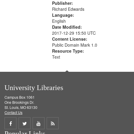
Publisher:
Richard Edwards
Language:
English
Date Modified:
2017-12-29 15:50 UTC
Content License:
Public Domain Mark 1.0
Resource Type:
Text
University Libraries
Campus Box 1061
One Brookings Dr.
St. Louis, MO 63130
Contact Us
Share
Share
Share
Get
Popular Links