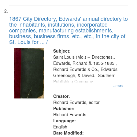
1867 City Directory, Edwards' annual directory to
the inhabitants, institutions, incorporated
companies, manufacturing establishments,
business, business firms, etc., etc., in the city of
St. Louis for ... /
Subject:
Saint Louis (Mo.) -- Directories.,
Edwards, Richard,fl. 1855-1885.,
Richard Edwards & Co., Edwards,
Greenough, & Deved., Southern
Publishing Company
...more
Creator:
Richard Edwards, editor.
Publisher:
Richard Edwards
Language:
English
Date Modified: