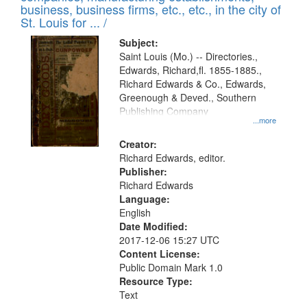
deposited
business, business firms, etc., etc., in the city of
page
in
St. Louis for ... /
Digital
Subject:
Gateway
Saint Louis (Mo.) -- Directories.,
Edwards, Richard,fl. 1855-1885.,
that
Richard Edwards & Co., Edwards,
match
Greenough & Deved., Southern
your
Publishing Company
...more
search
Creator:
criteria
Richard Edwards, editor.
Publisher:
Richard Edwards
Language:
English
Date Modified:
2017-12-06 15:27 UTC
Content License:
Public Domain Mark 1.0
Resource Type:
Text