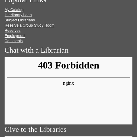
on
on
on
RSS
My Catalog
Facebook
Twitter
Youtube
feed
Interlibrary Loan
Subject Librarians
Reserve a Group Study Room
Reserves
Employment
Comments
Chat with a Librarian
Give to the Libraries