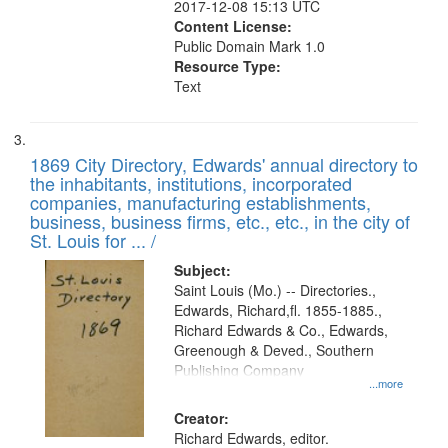
2017-12-08 15:13 UTC
Content License:
Public Domain Mark 1.0
Resource Type:
Text
1869 City Directory, Edwards' annual directory to
the inhabitants, institutions, incorporated
companies, manufacturing establishments,
business, business firms, etc., etc., in the city of
St. Louis for ... /
Subject:
Saint Louis (Mo.) -- Directories.,
Edwards, Richard,fl. 1855-1885.,
Richard Edwards & Co., Edwards,
Greenough & Deved., Southern
Publishing Company
...more
Creator:
Richard Edwards, editor.