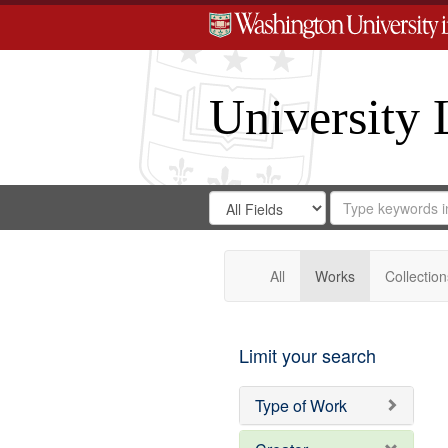
University 
Search
Search
for
Search
in
Repository
Digital
Gateway
All
Works
Collection
Limit your search
Type of Work