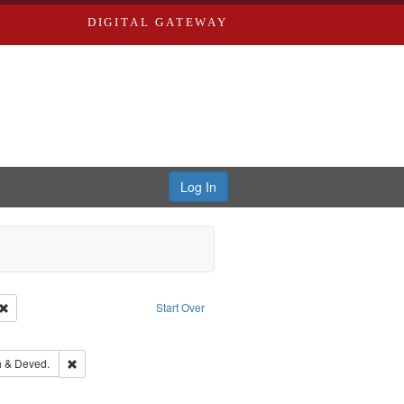
DIGITAL GATEWAY
Log In
Creator: Richard Edwards, editor.
Remove constraint Type: Work
Start Over
ds
ove constraint Subject: Richard Edwards & Co.
hern Publishing Company.
Remove constraint Subject: Edwards, Greenough & Deved.
 & Deved.
ouis (Mo.) -- Directories.