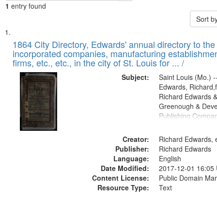
1
entry found
Sort b
Search
List
of
1864 City Directory, Edwards' annual directory to the i
Results
incorporated companies, manufacturing establishmen
files
firms, etc., etc., in the city of St. Louis for ... /
deposited
Subject:
Saint Louis (Mo.) --
in
Edwards, Richard,f
Digital
Richard Edwards &
Gateway
Greenough & Deve
Publishing Compan
that
match
Creator:
Richard Edwards, e
your
Publisher:
Richard Edwards
search
Language:
English
criteria
Date Modified:
2017-12-01 16:05
Content License:
Public Domain Mar
Resource Type:
Text