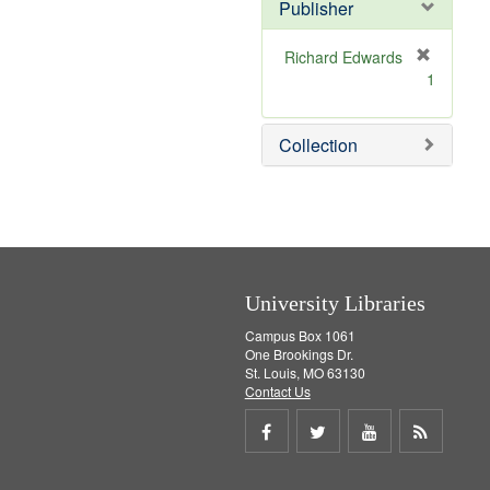
v
]
Publisher
e
]
Richard Edwards
[
1
r
e
m
Collection
o
v
e
]
University Libraries
Campus Box 1061
One Brookings Dr.
St. Louis, MO 63130
Contact Us
Share
Share
Share
Get
on
on
on
RSS