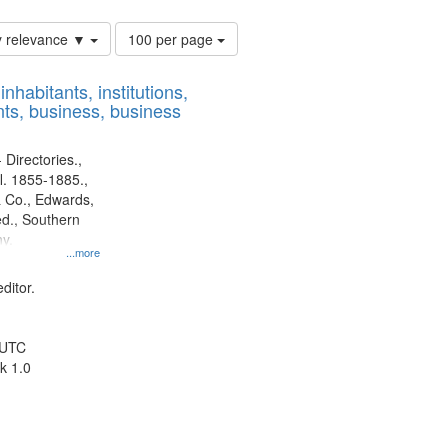
Number
y relevance ▼
100 per page
of
results
nhabitants, institutions,
to
ts, business, business
display
per
page
 Directories.,
l. 1855-1885.,
 Co., Edwards,
d., Southern
y.
...more
ditor.
 UTC
k 1.0