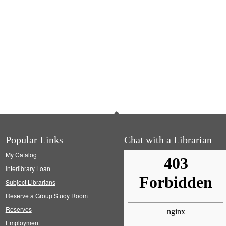
Popular Links
Chat with a Librarian
My Catalog
Interlibrary Loan
Subject Librarians
Reserve a Group Study Room
Reserves
Employment