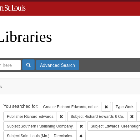
Libraries
Search
Advanced Search
s
Search
You searched for:
Remove constraint 
Creator
Richard Edwards, editor.
Type
Work
Remove constraint Publisher: Richard Edwar
Rem
Publisher
Richard Edwards
Subject
Richard Edwards & Co.
Remove constraint Subject: Sout
Subject
Southern Publishing Company.
Subject
Edwards, Greenough
Remove constraint Subject: Saint L
Subject
Saint Louis (Mo.) -- Directories.