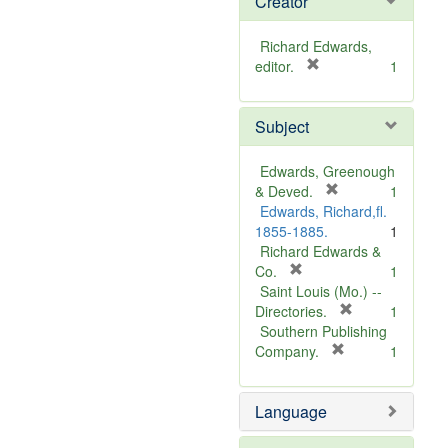
Creator
Richard Edwards,
[
editor.
1
r
e
Subject
m
o
v
Edwards, Greenough
e
[
& Deved.
1
]
r
Edwards, Richard,fl.
e
1855-1885.
1
m
Richard Edwards &
[
o
Co.
1
r
v
Saint Louis (Mo.) --
e
e
[
Directories.
1
m
]
r
Southern Publishing
o
e
[
Company.
1
v
r
m
e
e
o
Language
]
m
v
o
e