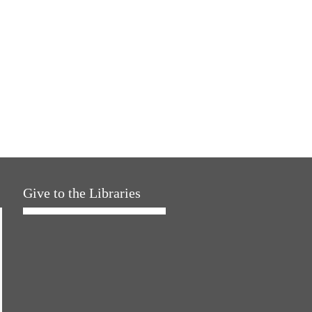
Give to the Libraries