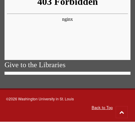
Give to the Libraries
©2026 Washington University in St. Louis
Back to Top
Go
to