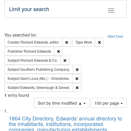
Limit your search
Toggle fac
Search
You searched for:
Start Over
Remove constraint Creator: Richard Edw
Remove constraint
Creator
Richard Edwards, editor.
Type
Work
Remove constraint Publisher: Richard Edwa
Publisher
Richard Edwards
Remove constraint Subject: Richard Edw
Subject
Richard Edwards & Co.
Remove constraint Subject: Sou
Subject
Southern Publishing Company.
Remove constraint Subject: Saint 
Subject
Saint Louis (Mo.) -- Directories.
Remove constraint Subject: Edw
Subject
Edwards, Greenough & Deved.
1
entry found
Number
Sort by time modified ▲
100 per page
of
Search
List
results
of
1864 City Directory, Edwards' annual directory to
to
Results
the inhabitants, institutions, incorporated
display
files
companies, manufacturing establishments,
per