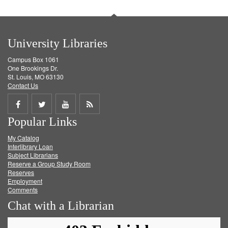
University Libraries
Campus Box 1061
One Brookings Dr.
St. Louis, MO 63130
Contact Us
Share
Share
Share
Get
Popular Links
on
on
on
RSS
My Catalog
Facebook
Twitter
Youtube
feed
Interlibrary Loan
Subject Librarians
Reserve a Group Study Room
Reserves
Employment
Comments
Chat with a Librarian