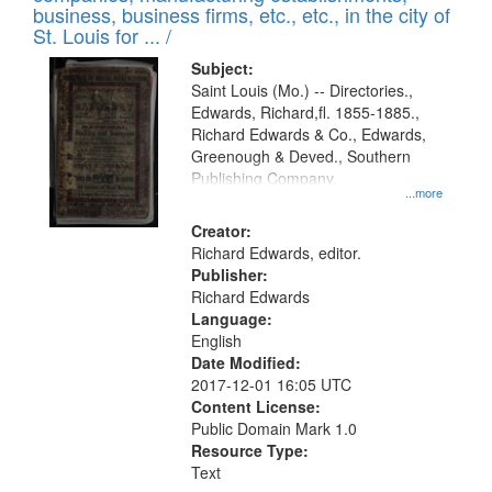
deposited
business, business firms, etc., etc., in the city of
page
in
St. Louis for ... /
Digital
Subject:
Gateway
Saint Louis (Mo.) -- Directories.,
Edwards, Richard,fl. 1855-1885.,
that
Richard Edwards & Co., Edwards,
match
Greenough & Deved., Southern
your
Publishing Company.
...more
search
Creator:
criteria
Richard Edwards, editor.
Publisher:
Richard Edwards
Language:
English
Date Modified:
2017-12-01 16:05 UTC
Content License:
Public Domain Mark 1.0
Resource Type:
Text