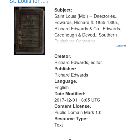
in
St. Louis for ... /
Digital
Subject:
Gateway
Saint Louis (Mo.) -- Directories.,
Edwards, Richard,fl. 1855-1885.,
that
Richard Edwards & Co., Edwards,
match
Greenough & Deved., Southern
your
Publishing Company.
...more
search
Creator:
criteria
Richard Edwards, editor.
Publisher:
Richard Edwards
Language:
English
Date Modified:
2017-12-01 16:05 UTC
Content License:
Public Domain Mark 1.0
Resource Type:
Text