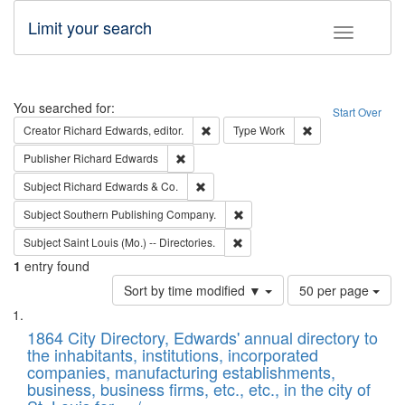
Limit your search
Toggle fac
Search
You searched for:
Start Over
Remove constraint Creator: Richard Edw
Remove constraint
Creator
Richard Edwards, editor.
Type
Work
Remove constraint Publisher: Richard Edwa
Publisher
Richard Edwards
Remove constraint Subject: Richard Edw
Subject
Richard Edwards & Co.
Remove constraint Subject: Sou
Subject
Southern Publishing Company.
Remove constraint Subject: Saint 
Subject
Saint Louis (Mo.) -- Directories.
1
entry found
Number
Sort by time modified ▼
50 per page
of
Search
List
results
of
1864 City Directory, Edwards' annual directory to
to
Results
the inhabitants, institutions, incorporated
display
files
companies, manufacturing establishments,
per
deposited
business, business firms, etc., etc., in the city of
page