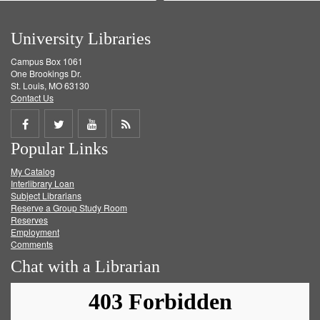
University Libraries
Campus Box 1061
One Brookings Dr.
St. Louis, MO 63130
Contact Us
Share
Share
Share
Get
Popular Links
on
on
on
RSS
My Catalog
Facebook
Twitter
Youtube
feed
Interlibrary Loan
Subject Librarians
Reserve a Group Study Room
Reserves
Employment
Comments
Chat with a Librarian