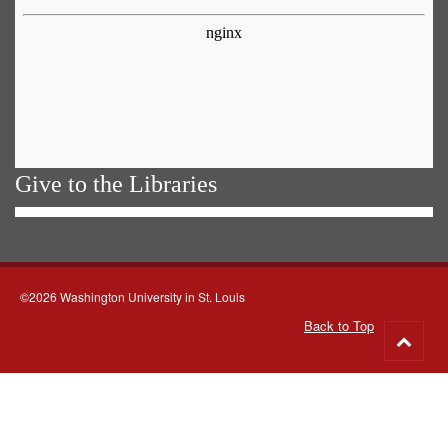
Give to the Libraries
©2026 Washington University in St. Louis
Back to Top
Go
to
top