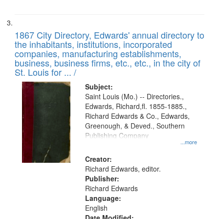
1867 City Directory, Edwards' annual directory to
the inhabitants, institutions, incorporated
companies, manufacturing establishments,
business, business firms, etc., etc., in the city of
St. Louis for ... /
Subject:
Saint Louis (Mo.) -- Directories.,
Edwards, Richard,fl. 1855-1885.,
Richard Edwards & Co., Edwards,
Greenough, & Deved., Southern
Publishing Company
...more
Creator:
Richard Edwards, editor.
Publisher:
Richard Edwards
Language:
English
Date Modified: