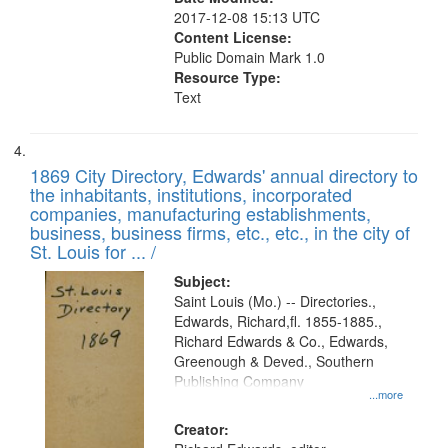
2017-12-08 15:13 UTC
Content License:
Public Domain Mark 1.0
Resource Type:
Text
1869 City Directory, Edwards' annual directory to
the inhabitants, institutions, incorporated
companies, manufacturing establishments,
business, business firms, etc., etc., in the city of
St. Louis for ... /
Subject:
Saint Louis (Mo.) -- Directories.,
Edwards, Richard,fl. 1855-1885.,
Richard Edwards & Co., Edwards,
Greenough & Deved., Southern
Publishing Company
...more
Creator: