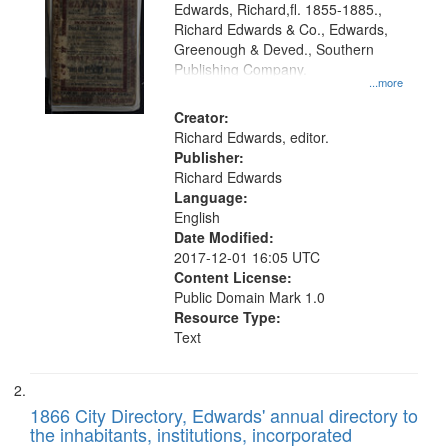
Edwards, Richard,fl. 1855-1885.,
that
Richard Edwards & Co., Edwards,
match
Greenough & Deved., Southern
your
Publishing Company.
...more
search
Creator:
criteria
Richard Edwards, editor.
Publisher:
Richard Edwards
Language:
English
Date Modified:
2017-12-01 16:05 UTC
Content License:
Public Domain Mark 1.0
Resource Type:
Text
1866 City Directory, Edwards' annual directory to
the inhabitants, institutions, incorporated