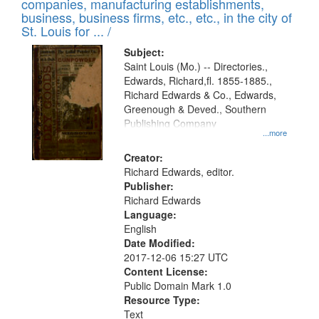
companies, manufacturing establishments,
business, business firms, etc., etc., in the city of
St. Louis for ... /
Subject:
Saint Louis (Mo.) -- Directories.,
Edwards, Richard,fl. 1855-1885.,
Richard Edwards & Co., Edwards,
Greenough & Deved., Southern
Publishing Company
...more
Creator:
Richard Edwards, editor.
Publisher:
Richard Edwards
Language:
English
Date Modified:
2017-12-06 15:27 UTC
Content License:
Public Domain Mark 1.0
Resource Type:
Text