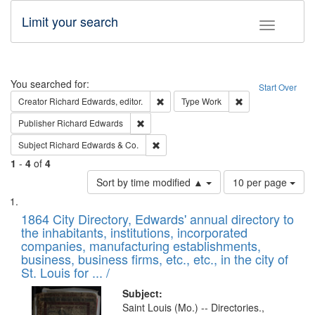
Limit your search
Toggle fac
Search
You searched for:
Start Over
Remove constraint Creator: Richard Edw
Remove constraint
Creator
Richard Edwards, editor.
Type
Work
Remove constraint Publisher: Richard Edwa
Publisher
Richard Edwards
Remove constraint Subject: Richard Edw
Subject
Richard Edwards & Co.
1
-
4
of
4
Number
Sort by time modified ▲
10 per page
of
Search
List
results
of
1864 City Directory, Edwards' annual directory to
to
Results
the inhabitants, institutions, incorporated
display
files
companies, manufacturing establishments,
per
deposited
business, business firms, etc., etc., in the city of
page
in
St. Louis for ... /
Digital
Subject:
Gateway
Saint Louis (Mo.) -- Directories.,