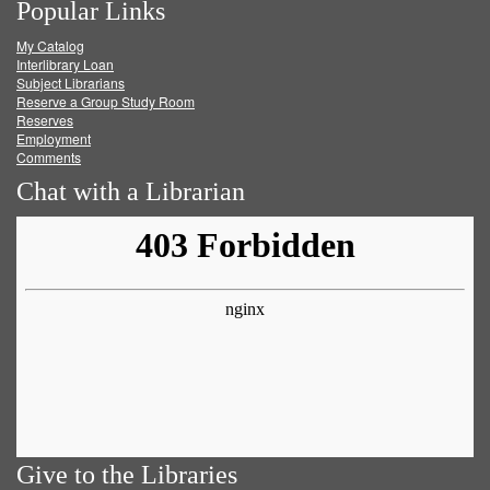
Popular Links
on
on
on
RSS
My Catalog
Facebook
Twitter
Youtube
feed
Interlibrary Loan
Subject Librarians
Reserve a Group Study Room
Reserves
Employment
Comments
Chat with a Librarian
Give to the Libraries