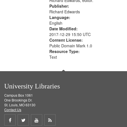
Richard Edwards, editor.
Publisher:
Richard Edwards
Language:
English
Date Modified:
2017-12-29 15:50 UTC
Content License:
Public Domain Mark 1.0
Resource Type:
Text
University Libraries
Campus Box 1061
One Brookings Dr.
St. Louis, MO 63130
Contact Us
Share
Share
Share
Get