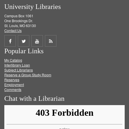
University Libraries
Campus Box 1061
One Brookings Dr.
St. Louis, MO 63130
Contact Us
Share
Share
Share
Get
Popular Links
on
on
on
RSS
My Catalog
Facebook
Twitter
Youtube
feed
Interlibrary Loan
Subject Librarians
Reserve a Group Study Room
Reserves
Employment
Comments
Chat with a Librarian