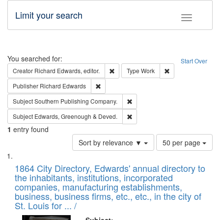
Limit your search
Toggle fac
Search
You searched for:
Start Over
Remove constraint Creator: Richard Edw
Remove constraint
Creator
Richard Edwards, editor.
Type
Work
Remove constraint Publisher: Richard Edwa
Publisher
Richard Edwards
Remove constraint Subject: Sou
Subject
Southern Publishing Company.
Remove constraint Subject: Edw
Subject
Edwards, Greenough & Deved.
1
entry found
Number
Sort by relevance ▼
50 per page
of
Search
List
results
of
1864 City Directory, Edwards' annual directory to
to
Results
the inhabitants, institutions, incorporated
display
files
companies, manufacturing establishments,
per
deposited
business, business firms, etc., etc., in the city of
page
in
St. Louis for ... /