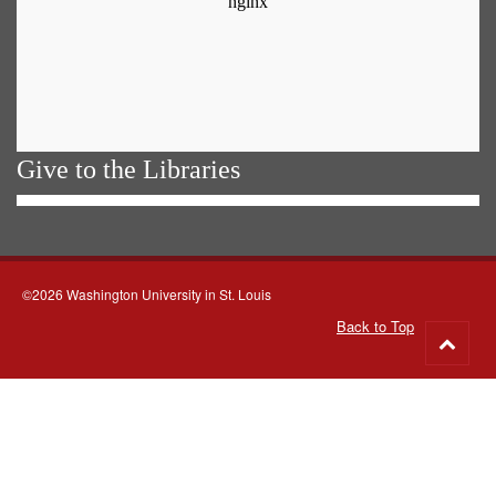
Give to the Libraries
©2026 Washington University in St. Louis
Back to Top
Go
to
top