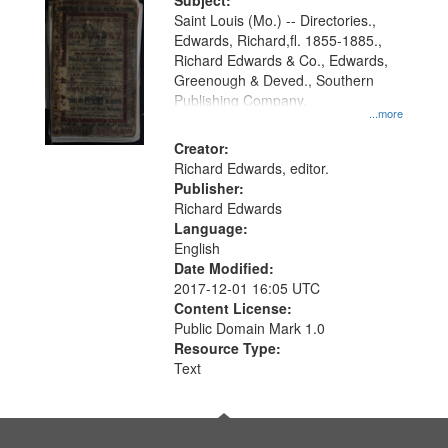
Digital
Subject:
Gateway
Saint Louis (Mo.) -- Directories.,
Edwards, Richard,fl. 1855-1885.,
that
Richard Edwards & Co., Edwards,
match
Greenough & Deved., Southern
your
Publishing Company.
...more
search
Creator:
criteria
Richard Edwards, editor.
Publisher:
Richard Edwards
Language:
English
Date Modified:
2017-12-01 16:05 UTC
Content License:
Public Domain Mark 1.0
Resource Type:
Text