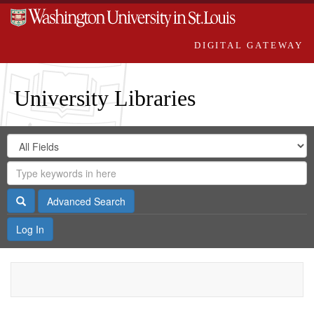
DIGITAL GATEWAY
University Libraries
Search
Search
in
Digital
for
Search
Repository
Gateway
Search
Advanced Search
Log In