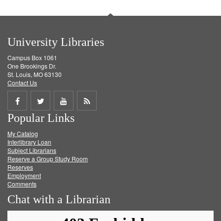
University Libraries
Campus Box 1061
One Brookings Dr.
St. Louis, MO 63130
Contact Us
Share
Share
Share
Get
Popular Links
on
on
on
RSS
My Catalog
Facebook
Twitter
Youtube
feed
Interlibrary Loan
Subject Librarians
Reserve a Group Study Room
Reserves
Employment
Comments
Chat with a Librarian