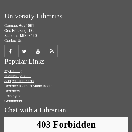
University Libraries
Campus Box 1061
One Brookings Dr.
St. Louis, MO 63130
Contact Us
Share
Share
Share
Get
Popular Links
on
on
on
RSS
My Catalog
Facebook
Twitter
Youtube
feed
Interlibrary Loan
Subject Librarians
Reserve a Group Study Room
Reserves
Employment
Comments
Chat with a Librarian