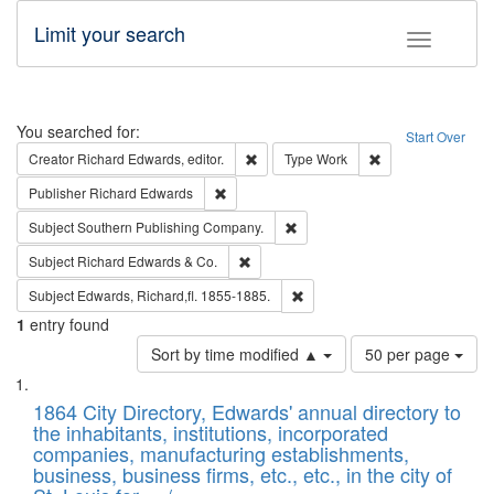
Limit your search
Toggle fac
Search
You searched for:
Start Over
Remove constraint Creator: Richard Edw
Remove constraint
Creator
Richard Edwards, editor.
Type
Work
Remove constraint Publisher: Richard Edwa
Publisher
Richard Edwards
Remove constraint Subject: Sou
Subject
Southern Publishing Company.
Remove constraint Subject: Richard Edw
Subject
Richard Edwards & Co.
Remove constraint Subject: Edw
Subject
Edwards, Richard,fl. 1855-1885.
1
entry found
Number
Sort by time modified ▲
50 per page
of
Search
List
results
of
1864 City Directory, Edwards' annual directory to
to
Results
the inhabitants, institutions, incorporated
display
files
companies, manufacturing establishments,
per
deposited
business, business firms, etc., etc., in the city of
page