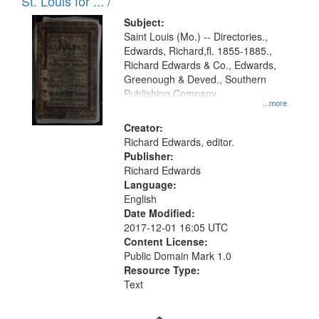
in
St. Louis for ... /
Digital
Subject:
Gateway
Saint Louis (Mo.) -- Directories.,
Edwards, Richard,fl. 1855-1885.,
that
Richard Edwards & Co., Edwards,
match
Greenough & Deved., Southern
your
Publishing Company.
...more
search
Creator:
criteria
Richard Edwards, editor.
Publisher:
Richard Edwards
Language:
English
Date Modified:
2017-12-01 16:05 UTC
Content License:
Public Domain Mark 1.0
Resource Type:
Text