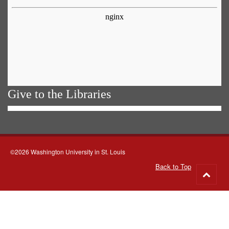
Give to the Libraries
©2026 Washington University in St. Louis
Back to Top
Go
to
top