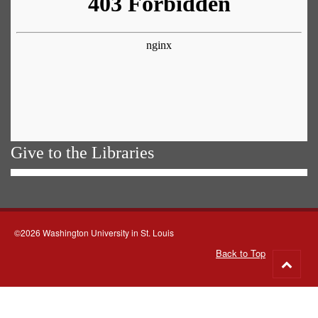
Give to the Libraries
©2026 Washington University in St. Louis
Back to Top
Go
to