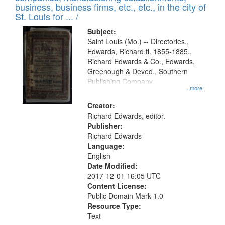
deposited
business, business firms, etc., etc., in the city of
page
in
St. Louis for ... /
Digital
Subject:
Gateway
Saint Louis (Mo.) -- Directories.,
Edwards, Richard,fl. 1855-1885.,
that
Richard Edwards & Co., Edwards,
match
Greenough & Deved., Southern
your
Publishing Company.
...more
search
Creator:
criteria
Richard Edwards, editor.
Publisher:
Richard Edwards
Language:
English
Date Modified:
2017-12-01 16:05 UTC
Content License:
Public Domain Mark 1.0
Resource Type:
Text