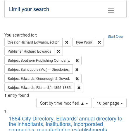
Limit your search
Toggle fac
Search
You searched for:
Start Over
Remove constraint Creator: Richard Edw
Remove constraint
Creator
Richard Edwards, editor.
Type
Work
Remove constraint Publisher: Richard Edwa
Publisher
Richard Edwards
Remove constraint Subject: Sou
Subject
Southern Publishing Company.
Remove constraint Subject: Saint 
Subject
Saint Louis (Mo.) -- Directories.
Remove constraint Subject: Edw
Subject
Edwards, Greenough & Deved.
Remove constraint Subject: Edw
Subject
Edwards, Richard,fl. 1855-1885.
1
entry found
Number
Sort by time modified ▲
10 per page
of
Search
List
results
of
1864 City Directory, Edwards' annual directory to
to
Results
the inhabitants, institutions, incorporated
display
files
companies, manufacturing establishments,
per