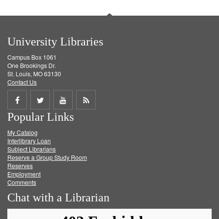
University Libraries
Campus Box 1061
One Brookings Dr.
St. Louis, MO 63130
Contact Us
Share
Share
Share
Get
Popular Links
on
on
on
RSS
My Catalog
Facebook
Twitter
Youtube
feed
Interlibrary Loan
Subject Librarians
Reserve a Group Study Room
Reserves
Employment
Comments
Chat with a Librarian