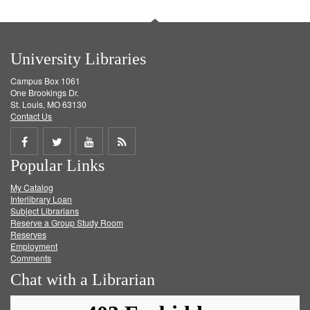
University Libraries
Campus Box 1061
One Brookings Dr.
St. Louis, MO 63130
Contact Us
Share
Share
Share
Get
Popular Links
on
on
on
RSS
My Catalog
Facebook
Twitter
Youtube
feed
Interlibrary Loan
Subject Librarians
Reserve a Group Study Room
Reserves
Employment
Comments
Chat with a Librarian