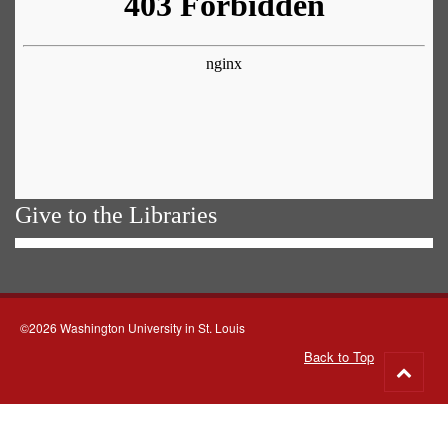
Give to the Libraries
©2026 Washington University in St. Louis
Back to Top
Go
to