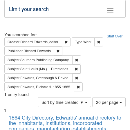
Limit your search
Toggle fac
Search
You searched for:
Start Over
Remove constraint Creator: Richard Edw
Remove constraint
Creator
Richard Edwards, editor.
Type
Work
Remove constraint Publisher: Richard Edwa
Publisher
Richard Edwards
Remove constraint Subject: Sou
Subject
Southern Publishing Company.
Remove constraint Subject: Saint 
Subject
Saint Louis (Mo.) -- Directories.
Remove constraint Subject: Edw
Subject
Edwards, Greenough & Deved.
Remove constraint Subject: Edw
Subject
Edwards, Richard,fl. 1855-1885.
1
entry found
Number
Sort by time created ▼
20 per page
of
Search
List
results
of
1864 City Directory, Edwards' annual directory to
to
Results
the inhabitants, institutions, incorporated
display
files
companies, manufacturing establishments,
per