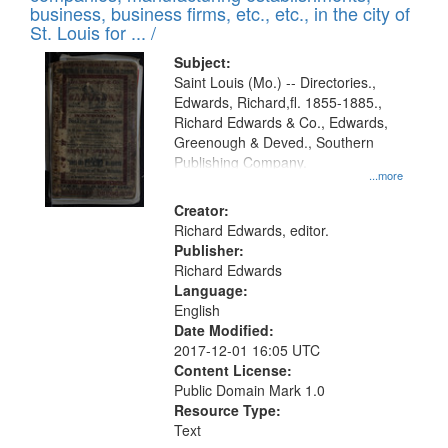
deposited
business, business firms, etc., etc., in the city of
page
in
St. Louis for ... /
Digital
Subject:
Gateway
Saint Louis (Mo.) -- Directories.,
Edwards, Richard,fl. 1855-1885.,
that
Richard Edwards & Co., Edwards,
match
Greenough & Deved., Southern
your
Publishing Company.
...more
search
Creator:
criteria
Richard Edwards, editor.
Publisher:
Richard Edwards
Language:
English
Date Modified:
2017-12-01 16:05 UTC
Content License:
Public Domain Mark 1.0
Resource Type:
Text