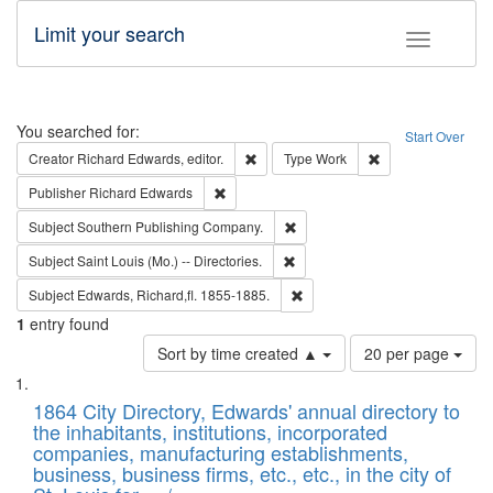
Limit your search
Toggle fac
Search
You searched for:
Start Over
Remove constraint Creator: Richard Edw
Remove constraint
Creator
Richard Edwards, editor.
Type
Work
Remove constraint Publisher: Richard Edwa
Publisher
Richard Edwards
Remove constraint Subject: Sou
Subject
Southern Publishing Company.
Remove constraint Subject: Saint 
Subject
Saint Louis (Mo.) -- Directories.
Remove constraint Subject: Edw
Subject
Edwards, Richard,fl. 1855-1885.
1
entry found
Number
Sort by time created ▲
20 per page
of
Search
List
results
of
1864 City Directory, Edwards' annual directory to
to
Results
the inhabitants, institutions, incorporated
display
files
companies, manufacturing establishments,
per
deposited
business, business firms, etc., etc., in the city of
page