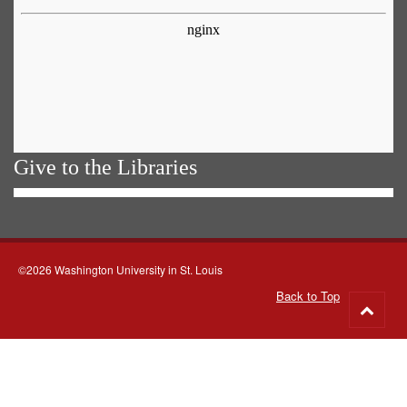
Give to the Libraries
©2026 Washington University in St. Louis
Back to Top
Go
to
top