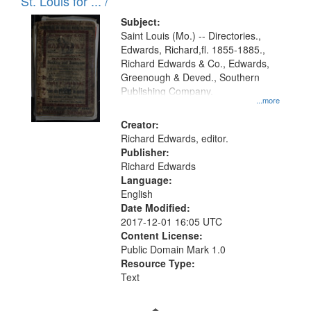
in
St. Louis for ... /
Digital
Subject:
Gateway
Saint Louis (Mo.) -- Directories.,
Edwards, Richard,fl. 1855-1885.,
that
Richard Edwards & Co., Edwards,
match
Greenough & Deved., Southern
your
Publishing Company.
...more
search
Creator:
criteria
Richard Edwards, editor.
Publisher:
Richard Edwards
Language:
English
Date Modified:
2017-12-01 16:05 UTC
Content License:
Public Domain Mark 1.0
Resource Type:
Text