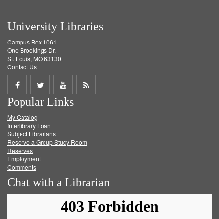
University Libraries
Campus Box 1061
One Brookings Dr.
St. Louis, MO 63130
Contact Us
Share
Share
Share
Get
Popular Links
on
on
on
RSS
My Catalog
Facebook
Twitter
Youtube
feed
Interlibrary Loan
Subject Librarians
Reserve a Group Study Room
Reserves
Employment
Comments
Chat with a Librarian