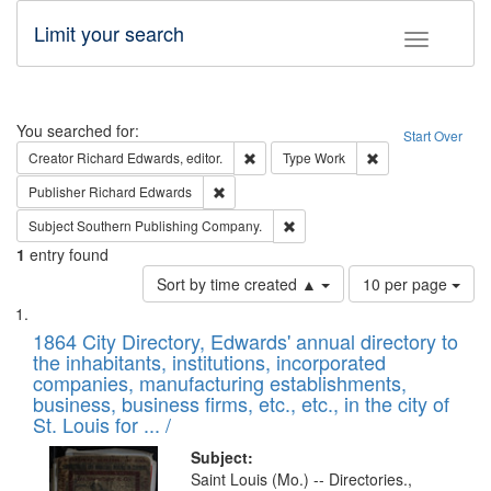
Limit your search
Toggle fac
Search
You searched for:
Start Over
Remove constraint Creator: Richard Edw
Remove constraint
Creator
Richard Edwards, editor.
Type
Work
Remove constraint Publisher: Richard Edwa
Publisher
Richard Edwards
Remove constraint Subject: Sou
Subject
Southern Publishing Company.
1
entry found
Number
Sort by time created ▲
10 per page
of
Search
List
results
of
1864 City Directory, Edwards' annual directory to
to
Results
the inhabitants, institutions, incorporated
display
files
companies, manufacturing establishments,
per
deposited
business, business firms, etc., etc., in the city of
page
in
St. Louis for ... /
Digital
Subject:
Gateway
Saint Louis (Mo.) -- Directories.,