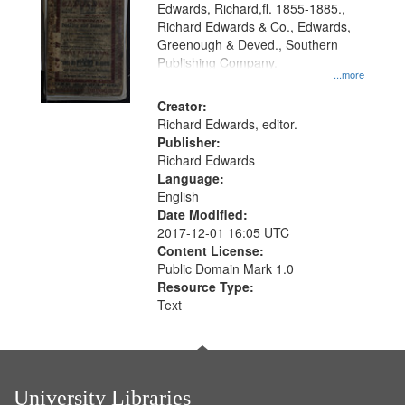
Edwards, Richard,fl. 1855-1885.,
that
Richard Edwards & Co., Edwards,
match
Greenough & Deved., Southern
your
Publishing Company.
...more
search
Creator:
criteria
Richard Edwards, editor.
Publisher:
Richard Edwards
Language:
English
Date Modified:
2017-12-01 16:05 UTC
Content License:
Public Domain Mark 1.0
Resource Type:
Text
University Libraries