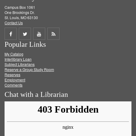
Campus Box 1061
One Brookings Dr.
St. Louis, MO 63130
Contact Us
Share
Share
Share
Get
Popular Links
on
on
on
RSS
My Catalog
Facebook
Twitter
Youtube
feed
Interlibrary Loan
Subject Librarians
Reserve a Group Study Room
Reserves
Employment
Comments
Chat with a Librarian