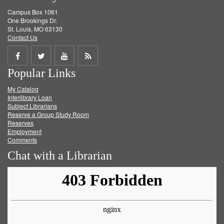
Campus Box 1061
One Brookings Dr.
St. Louis, MO 63130
Contact Us
Share
Share
Share
Get
Popular Links
on
on
on
RSS
My Catalog
Facebook
Twitter
Youtube
feed
Interlibrary Loan
Subject Librarians
Reserve a Group Study Room
Reserves
Employment
Comments
Chat with a Librarian