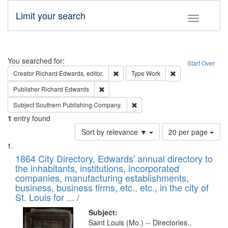
Limit your search
Toggle fac
Search
You searched for:
Start Over
Remove constraint Creator: Richard Edw
Remove constraint
Creator
Richard Edwards, editor.
Type
Work
Remove constraint Publisher: Richard Edwa
Publisher
Richard Edwards
Remove constraint Subject: Sou
Subject
Southern Publishing Company.
1
entry found
Number
Sort by relevance ▼
20 per page
of
Search
List
results
of
1864 City Directory, Edwards' annual directory to
to
Results
the inhabitants, institutions, incorporated
display
files
companies, manufacturing establishments,
per
deposited
business, business firms, etc., etc., in the city of
page
in
St. Louis for ... /
Digital
Subject:
Gateway
Saint Louis (Mo.) -- Directories.,