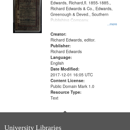
Edwards, Richard,fl. 1855-1885.,
that
Richard Edwards & Co., Edwards,
match
Greenough & Deved., Southern
your
Publishing Company.
...more
search
Creator:
criteria
Richard Edwards, editor.
Publisher:
Richard Edwards
Language:
English
Date Modified:
2017-12-01 16:05 UTC
Content License:
Public Domain Mark 1.0
Resource Type:
Text
University Libraries