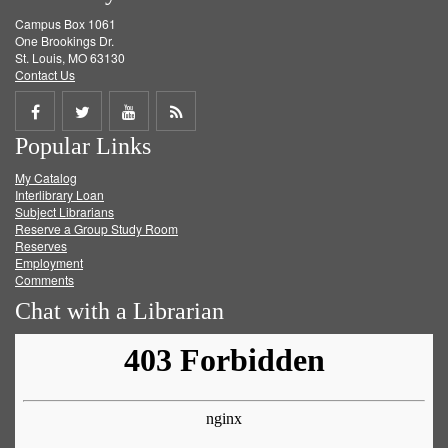
Campus Box 1061
One Brookings Dr.
St. Louis, MO 63130
Contact Us
Share
Share
Share
Get
Popular Links
on
on
on
RSS
My Catalog
Facebook
Twitter
Youtube
feed
Interlibrary Loan
Subject Librarians
Reserve a Group Study Room
Reserves
Employment
Comments
Chat with a Librarian