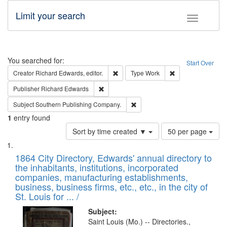
Limit your search
Toggle fac
Search
You searched for:
Start Over
Remove constraint Creator: Richard Edw
Remove constraint
Creator
Richard Edwards, editor.
Type
Work
Remove constraint Publisher: Richard Edwa
Publisher
Richard Edwards
Remove constraint Subject: Sou
Subject
Southern Publishing Company.
1
entry found
Number
Sort by time created ▼
50 per page
of
Search
List
results
of
1864 City Directory, Edwards' annual directory to
to
Results
the inhabitants, institutions, incorporated
display
files
companies, manufacturing establishments,
per
deposited
business, business firms, etc., etc., in the city of
page
in
St. Louis for ... /
Digital
Subject:
Gateway
Saint Louis (Mo.) -- Directories.,