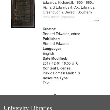
Edwards, Richard,fl. 1855-1885.,
that
Richard Edwards & Co., Edwards,
match
Greenough & Deved., Southern
your
Publishing Company.
...more
search
Creator:
criteria
Richard Edwards, editor.
Publisher:
Richard Edwards
Language:
English
Date Modified:
2017-12-01 16:05 UTC
Content License:
Public Domain Mark 1.0
Resource Type:
Text
University Libraries