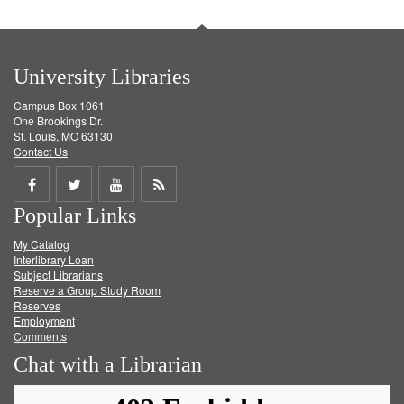
University Libraries
Campus Box 1061
One Brookings Dr.
St. Louis, MO 63130
Contact Us
Share
Share
Share
Get
Popular Links
on
on
on
RSS
My Catalog
Facebook
Twitter
Youtube
feed
Interlibrary Loan
Subject Librarians
Reserve a Group Study Room
Reserves
Employment
Comments
Chat with a Librarian