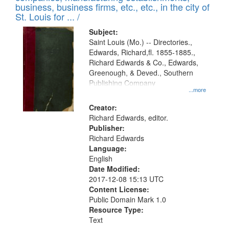
deposited
business, business firms, etc., etc., in the city of
page
in
St. Louis for ... /
Digital
Subject:
Gateway
Saint Louis (Mo.) -- Directories.,
Edwards, Richard,fl. 1855-1885.,
that
Richard Edwards & Co., Edwards,
match
Greenough, & Deved., Southern
your
Publishing Company
...more
search
Creator:
criteria
Richard Edwards, editor.
Publisher:
Richard Edwards
Language:
English
Date Modified:
2017-12-08 15:13 UTC
Content License:
Public Domain Mark 1.0
Resource Type:
Text