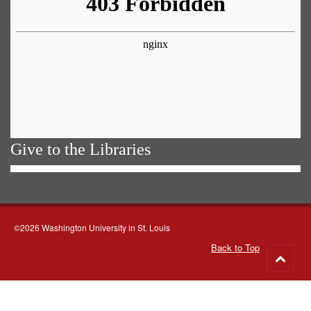
Give to the Libraries
©2026 Washington University in St. Louis
Back to Top
Go
to