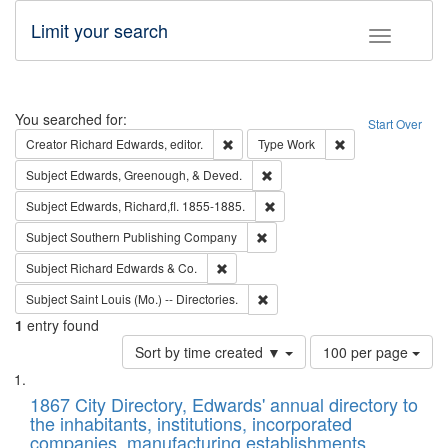
Limit your search
Toggle fac
Search
You searched for:
Start Over
Remove constraint Creator: Richard Edw
Remove constraint
Creator
Richard Edwards, editor.
Type
Work
Remove constraint Subject: Ed
Subject
Edwards, Greenough, & Deved.
Remove constraint Subject: Edw
Subject
Edwards, Richard,fl. 1855-1885.
Remove constraint Subject: Sou
Subject
Southern Publishing Company
Remove constraint Subject: Richard Edw
Subject
Richard Edwards & Co.
Remove constraint Subject: Saint 
Subject
Saint Louis (Mo.) -- Directories.
1
entry found
Number
Sort by time created ▼
100 per page
of
Search
List
results
of
1867 City Directory, Edwards' annual directory to
to
Results
the inhabitants, institutions, incorporated
display
files
companies, manufacturing establishments,
per