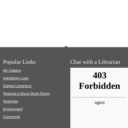
Popular Links
Chat with a Librarian
My Catalog
Interlibrary Loan
Subject Librarians
Reserve a Group Study Room
Reserves
Employment
Comments