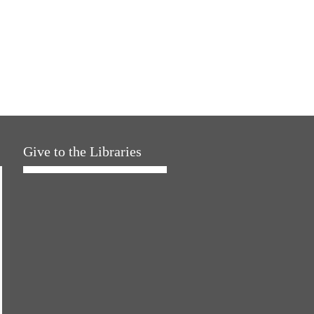
Give to the Libraries