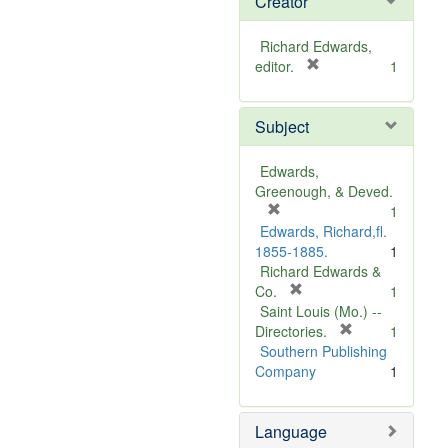
Creator
Richard Edwards,
[
editor.
1
r
e
Subject
m
o
v
Edwards,
e
Greenough, & Deved.
]
[
1
r
Edwards, Richard,fl.
e
1855-1885.
1
m
Richard Edwards &
o
[
Co.
1
v
r
Saint Louis (Mo.) --
e
e
[
Directories.
1
]
m
r
Southern Publishing
o
e
Company
1
v
m
e
o
Language
]
v