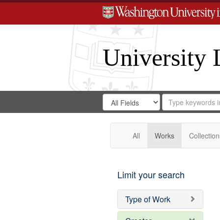
University 
Search
Search
for
Search
in
Repository
Digital
Gateway
All
Works
Collection
Limit your search
Type of Work