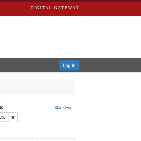
DIGITAL GATEWAY
Log In
Creator: Richard Edwards, editor.
Remove constraint Type: Work
Start Over
ards, Greenough, & Deved.
Remove constraint Subject: Richard Edwards & Co.
Co.
ouis (Mo.) -- Directories.