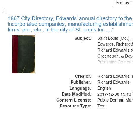
Sort by 
Search
List
of
1867 City Directory, Edwards' annual directory to the i
Results
incorporated companies, manufacturing establishmen
files
firms, etc., etc., in the city of St. Louis for ... /
deposited
Subject:
Saint Louis (Mo.) --
in
Edwards, Richard,f
Digital
Richard Edwards &
Gateway
Greenough, & Deve
Publishing Compa
that
match
Creator:
Richard Edwards, e
your
Publisher:
Richard Edwards
search
Language:
English
criteria
Date Modified:
2017-12-08 15:13
Content License:
Public Domain Mar
Resource Type:
Text