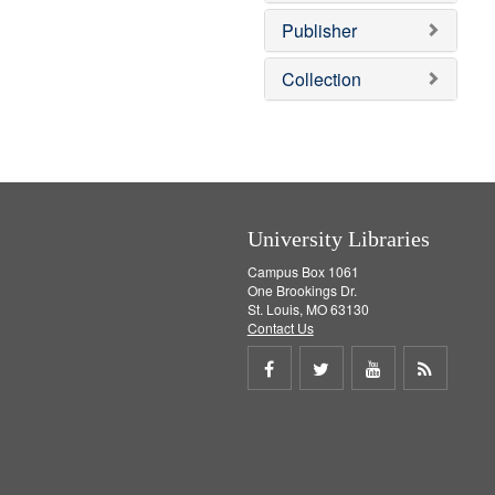
e
]
Publisher
Collection
University Libraries
Campus Box 1061
One Brookings Dr.
St. Louis, MO 63130
Contact Us
Share
Share
Share
Get
on
on
on
RSS
Facebook
Twitter
Youtube
feed