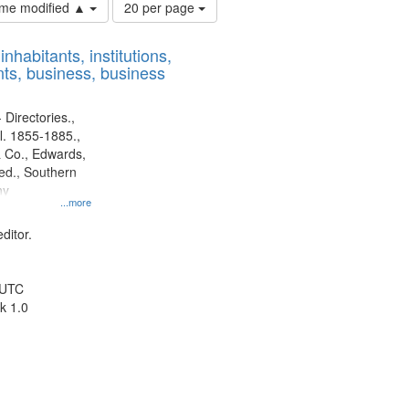
Number
time modified ▲
20 per page
of
results
nhabitants, institutions,
to
ts, business, business
display
per
page
 Directories.,
l. 1855-1885.,
 Co., Edwards,
d., Southern
ny
...more
ditor.
 UTC
k 1.0