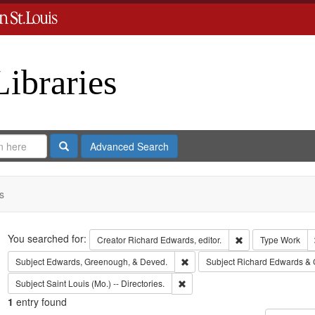
Libraries
Search
Advanced Search
s
Search
You searched for:
Remove constraint 
Creator
Richard Edwards, editor.
Type
Work
Remove constraint Subject: Edw
Subject
Edwards, Greenough, & Deved.
Subject
Richard Edwards & 
Remove constraint Subject: Saint L
Subject
Saint Louis (Mo.) -- Directories.
1
entry found